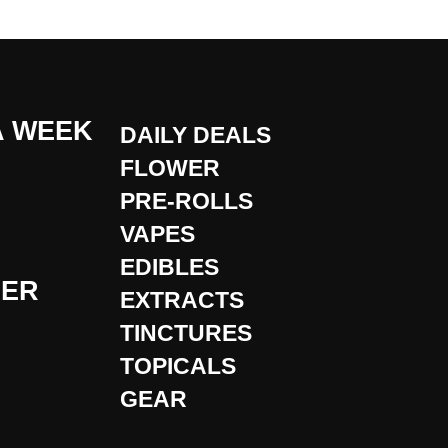
A WEEK
DAILY DEALS
FLOWER
PRE-ROLLS
VAPES
EDIBLES
DER
EXTRACTS
TINCTURES
TOPICALS
GEAR