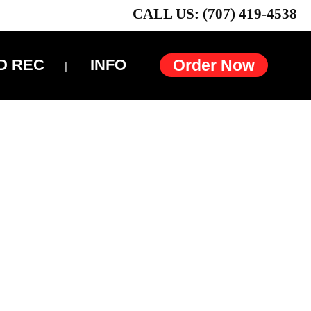
CALL US: (707) 419-4538
D REC
INFO
Order Now