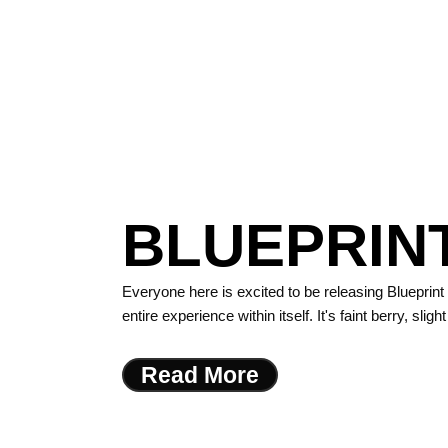
BLUEPRINT
Everyone here is excited to be releasing Blueprint
entire experience within itself. It's faint berry, sli
Read More