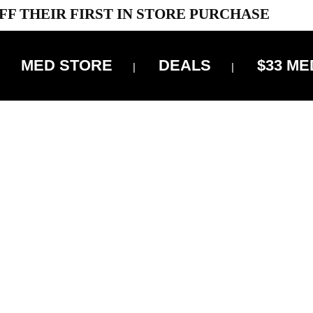
FF THEIR FIRST IN STORE PURCHASE
MED STORE
DEALS
$33 ME