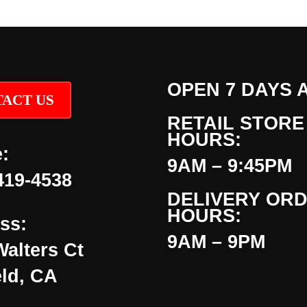
OPEN 7 DAYS 
ACT US
RETAIL STORE
HOURS:
:
9AM – 9:45PM
419-4538
DELIVERY OR
HOURS:
ss:
9AM – 9PM
Walters Ct
eld, CA