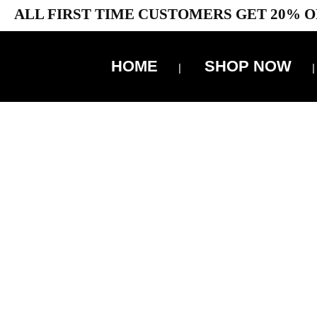
ALL FIRST TIME CUSTOMERS GET 20% O
HOME
SHOP NOW