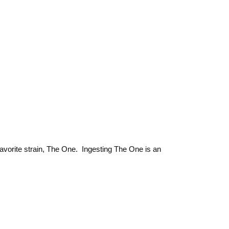
favorite strain, The One. Ingesting The One is an