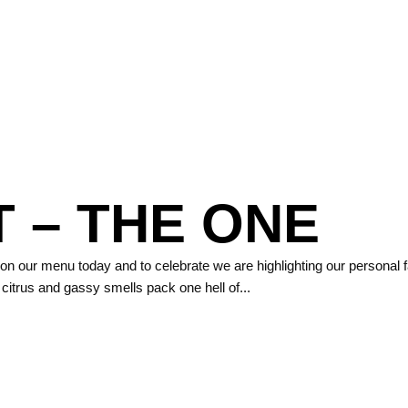
 – THE ONE
 on our menu today and to celebrate we are highlighting our personal 
ght citrus and gassy smells pack one hell of...