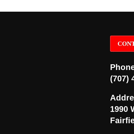
CONT
Phone
(707) 
Addre
1990 
Fairfi