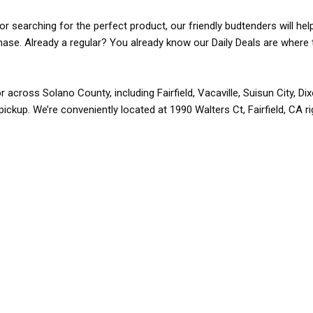
r searching for the perfect product, our friendly budtenders will hel
rchase. Already a regular? You already know our Daily Deals are where 
r across Solano County, including Fairfield, Vacaville, Suisun City, D
pickup. We’re conveniently located at 1990 Walters Ct, Fairfield, CA r