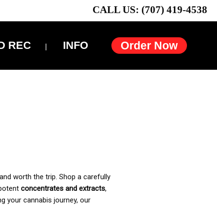
CALL US: (707) 419-4538
D REC
INFO
Order Now
and worth the trip. Shop a carefully
 potent
concentrates and extracts
,
ng your cannabis journey, our