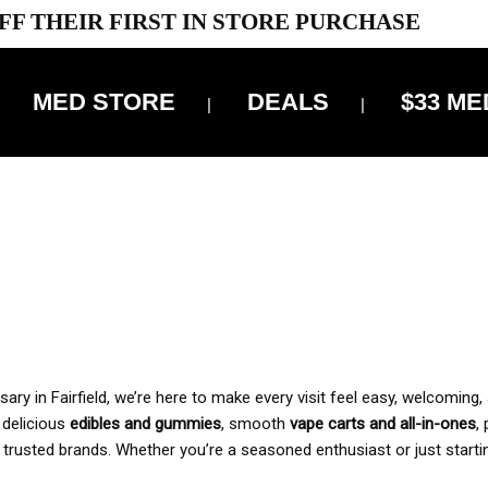
FF THEIR FIRST IN STORE PURCHASE
MED STORE
DEALS
$33 ME
OFF DELIVERY USE CODE: ‘TBS10’
*Limit 1 use per customer
 ALWAYS INCLUDED IN OUR PRICING
y in Fairfield, we’re here to make every visit feel easy, welcoming, 
, delicious
edibles and gummies
, smooth
vape carts and all-in-ones
,
 trusted brands. Whether you’re a seasoned enthusiast or just starti