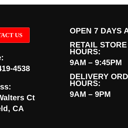
OPEN 7 DAYS 
ACT US
RETAIL STORE
HOURS:
:
9AM – 9:45PM
419-4538
DELIVERY OR
HOURS:
ss:
9AM – 9PM
Walters Ct
eld, CA