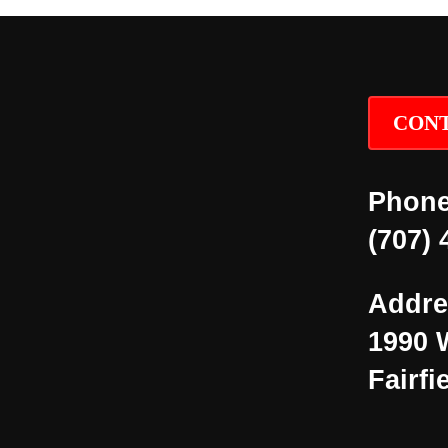
CONT
Phone
(707) 
Addre
1990 
Fairfi