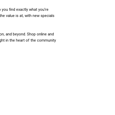
p you find exactly what you’re
the value is at, with new specials
ixon, and beyond. Shop online and
ight in the heart of the community