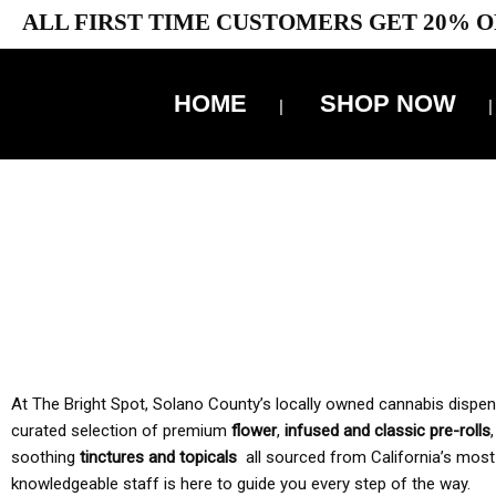
ALL FIRST TIME CUSTOMERS GET 20% O
HOME
SHOP NOW
10% 
TAX IS
At The Bright Spot, Solano County’s locally owned cannabis dispensar
curated selection of premium
flower
,
infused and classic pre-rolls
soothing
tinctures and topicals
all sourced from California’s most
knowledgeable staff is here to guide you every step of the way.