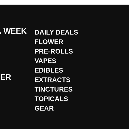
A WEEK
DAILY DEALS
FLOWER
PRE-ROLLS
VAPES
EDIBLES
DER
EXTRACTS
TINCTURES
TOPICALS
GEAR