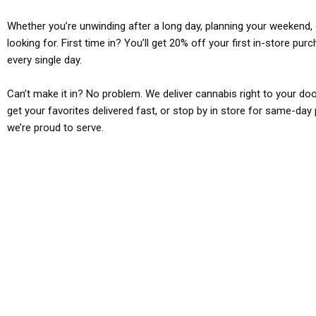
Whether you’re unwinding after a long day, planning your weekend, o
looking for. First time in? You’ll get 20% off your first in-store pu
every single day.
Can’t make it in? No problem. We deliver cannabis right to your doo
get your favorites delivered fast, or stop by in store for same-day 
we’re proud to serve.