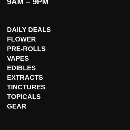
9AM – 9PM
DAILY DEALS
FLOWER
PRE-ROLLS
VAPES
EDIBLES
EXTRACTS
TINCTURES
TOPICALS
GEAR