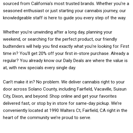
sourced from California’s most trusted brands. Whether you’re a
seasoned enthusiast or just starting your cannabis journey, our
knowledgeable staff is here to guide you every step of the way.
Whether you’re unwinding after a long day, planning your
weekend, or searching for the perfect product, our friendly
budtenders will help you find exactly what you’re looking for. First
time in? You’ll get 20% off your first in-store purchase. Already a
regular? You already know our Daily Deals are where the value is
at, with new specials every single day.
Can’t make it in? No problem. We deliver cannabis right to your
door across Solano County, including Fairfield, Vacaville, Suisun
City, Dixon, and beyond. Shop online and get your favorites
delivered fast, or stop by in store for same-day pickup. We’re
conveniently located at 1990 Walters Ct, Fairfield, CA right in the
heart of the community we’re proud to serve.