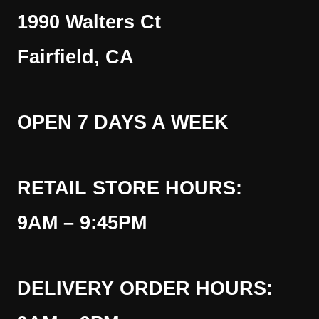
1990 Walters Ct
Fairfield, CA
OPEN 7 DAYS A WEEK
RETAIL STORE HOURS:
9AM – 9:45PM
DELIVERY ORDER HOURS: