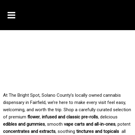
10% OFF DELIVERY USE CODE: ‘TBS10’
*Limit 1 use per customer
TAX IS ALWAYS INCLUDED IN OUR PRICING
At The Bright Spot, Solano County’s locally owned cannabis
dispensary in Fairfield, we’re here to make every visit feel easy,
welcoming, and worth the trip. Shop a carefully curated selection
of premium
flower
,
infused and classic pre-rolls
, delicious
edibles and gummies
, smooth
vape carts and all-in-ones
, potent
concentrates and extracts
, soothing
tinctures and topicals
all