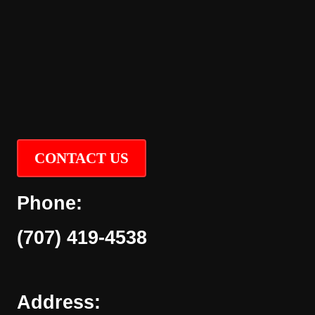
CONTACT US
Phone:
(707) 419-4538
Address: