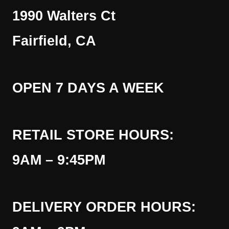
1990 Walters Ct
Fairfield, CA
OPEN 7 DAYS A WEEK
RETAIL STORE HOURS:
9AM – 9:45PM
DELIVERY ORDER HOURS: