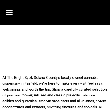
10% OFF DELIVERY USE CODE: ‘TBS10’
*Limit 1 use per customer
TAX IS ALWAYS INCLUDED IN OUR PRICING
At The Bright Spot, Solano County’s locally owned cannabis
dispensary in Fairfield, we’re here to make every visit feel easy,
welcoming, and worth the trip. Shop a carefully curated selection
of premium
flower
,
infused and classic pre-rolls
, delicious
edibles and gummies
, smooth
vape carts and all-in-ones
, potent
concentrates and extracts
, soothing
tinctures and topicals
all