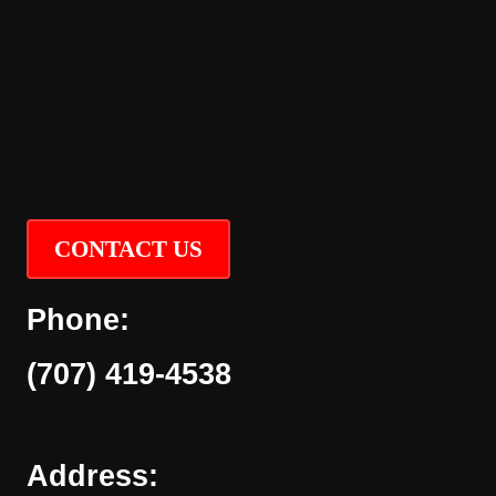
CONTACT US
Phone:
(707) 419-4538
Address: