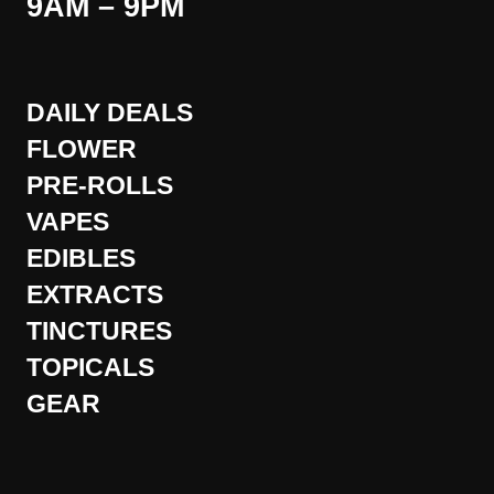
9AM – 9PM
DAILY DEALS
FLOWER
PRE-ROLLS
VAPES
EDIBLES
EXTRACTS
TINCTURES
TOPICALS
GEAR