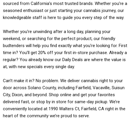
sourced from California’s most trusted brands. Whether you’re a
seasoned enthusiast or just starting your cannabis journey, our
knowledgeable staff is here to guide you every step of the way.
Whether you’re unwinding after a long day, planning your
weekend, or searching for the perfect product, our friendly
budtenders will help you find exactly what you’re looking for. First
time in? You’ll get 20% off your first in-store purchase. Already a
regular? You already know our Daily Deals are where the value is
at, with new specials every single day.
Can’t make it in? No problem. We deliver cannabis right to your
door across Solano County, including Fairfield, Vacaville, Suisun
City, Dixon, and beyond. Shop online and get your favorites
delivered fast, or stop by in store for same-day pickup. We’re
conveniently located at 1990 Walters Ct, Fairfield, CA right in the
heart of the community we’re proud to serve.