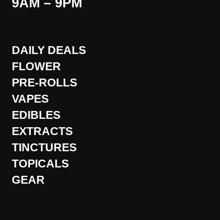
9AM – 9PM
DAILY DEALS
FLOWER
PRE-ROLLS
VAPES
EDIBLES
EXTRACTS
TINCTURES
TOPICALS
GEAR