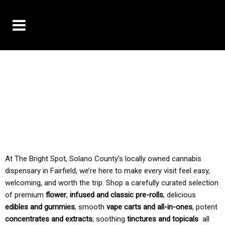
10% OFF DELIVERY USE CODE: ‘TBS10’
*Limit 1 use per customer
TAX IS ALWAYS INCLUDED IN OUR PRICING
At The Bright Spot, Solano County’s locally owned cannabis
dispensary in Fairfield, we’re here to make every visit feel easy,
welcoming, and worth the trip. Shop a carefully curated selection
of premium
flower
,
infused and classic pre-rolls
, delicious
edibles and gummies
, smooth
vape carts and all-in-ones
, potent
concentrates and extracts
, soothing
tinctures and topicals
all