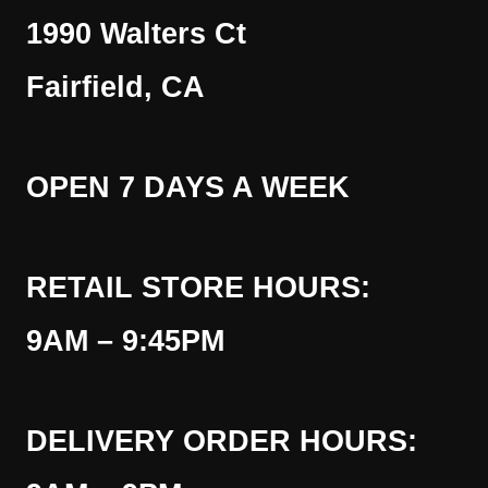
1990 Walters Ct
Fairfield, CA
OPEN 7 DAYS A WEEK
RETAIL STORE HOURS:
9AM – 9:45PM
DELIVERY ORDER HOURS: