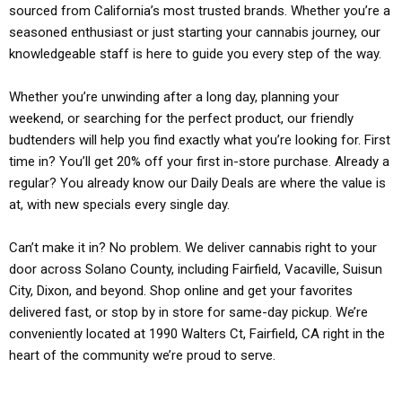
sourced from California’s most trusted brands. Whether you’re a
seasoned enthusiast or just starting your cannabis journey, our
knowledgeable staff is here to guide you every step of the way.
Whether you’re unwinding after a long day, planning your
weekend, or searching for the perfect product, our friendly
budtenders will help you find exactly what you’re looking for. First
time in? You’ll get 20% off your first in-store purchase. Already a
regular? You already know our Daily Deals are where the value is
at, with new specials every single day.
Can’t make it in? No problem. We deliver cannabis right to your
door across Solano County, including Fairfield, Vacaville, Suisun
City, Dixon, and beyond. Shop online and get your favorites
delivered fast, or stop by in store for same-day pickup. We’re
conveniently located at 1990 Walters Ct, Fairfield, CA right in the
heart of the community we’re proud to serve.