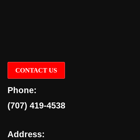
CONTACT US
Phone:
(707) 419-4538
Address: