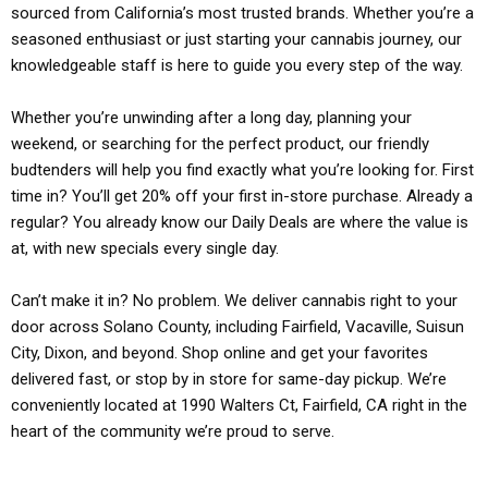
sourced from California’s most trusted brands. Whether you’re a
seasoned enthusiast or just starting your cannabis journey, our
knowledgeable staff is here to guide you every step of the way.
Whether you’re unwinding after a long day, planning your
weekend, or searching for the perfect product, our friendly
budtenders will help you find exactly what you’re looking for. First
time in? You’ll get 20% off your first in-store purchase. Already a
regular? You already know our Daily Deals are where the value is
at, with new specials every single day.
Can’t make it in? No problem. We deliver cannabis right to your
door across Solano County, including Fairfield, Vacaville, Suisun
City, Dixon, and beyond. Shop online and get your favorites
delivered fast, or stop by in store for same-day pickup. We’re
conveniently located at 1990 Walters Ct, Fairfield, CA right in the
heart of the community we’re proud to serve.