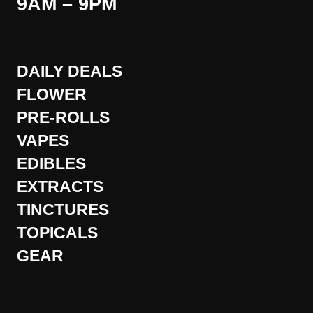
9AM – 9PM
DAILY DEALS
FLOWER
PRE-ROLLS
VAPES
EDIBLES
EXTRACTS
TINCTURES
TOPICALS
GEAR