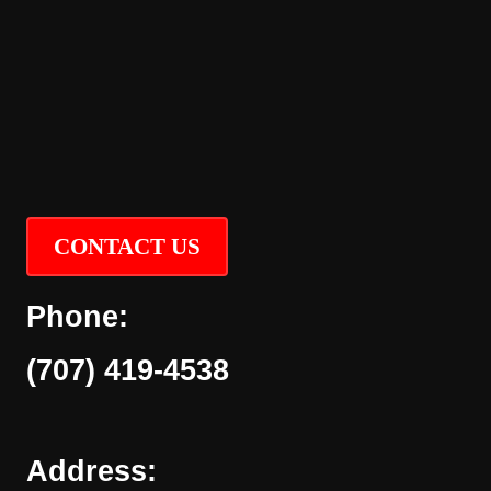
CONTACT US
Phone:
(707) 419-4538
Address: