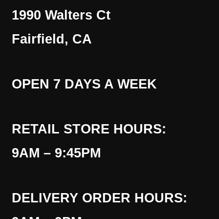
1990 Walters Ct
Fairfield, CA
OPEN 7 DAYS A WEEK
RETAIL STORE HOURS:
9AM – 9:45PM
DELIVERY ORDER HOURS: