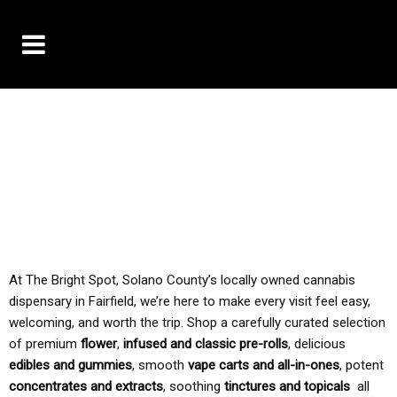
10% OFF DELIVERY USE CODE: ‘TBS10’
*Limit 1 use per customer
TAX IS ALWAYS INCLUDED IN OUR PRICING
At The Bright Spot, Solano County’s locally owned cannabis
dispensary in Fairfield, we’re here to make every visit feel easy,
welcoming, and worth the trip. Shop a carefully curated selection
of premium
flower
,
infused and classic pre-rolls
, delicious
edibles and gummies
, smooth
vape carts and all-in-ones
, potent
concentrates and extracts
, soothing
tinctures and topicals
all