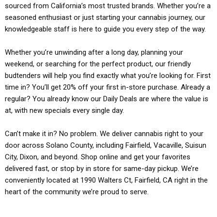
sourced from California’s most trusted brands. Whether you’re a
seasoned enthusiast or just starting your cannabis journey, our
knowledgeable staff is here to guide you every step of the way.
Whether you’re unwinding after a long day, planning your
weekend, or searching for the perfect product, our friendly
budtenders will help you find exactly what you’re looking for. First
time in? You’ll get 20% off your first in-store purchase. Already a
regular? You already know our Daily Deals are where the value is
at, with new specials every single day.
Can’t make it in? No problem. We deliver cannabis right to your
door across Solano County, including Fairfield, Vacaville, Suisun
City, Dixon, and beyond. Shop online and get your favorites
delivered fast, or stop by in store for same-day pickup. We’re
conveniently located at 1990 Walters Ct, Fairfield, CA right in the
heart of the community we’re proud to serve.