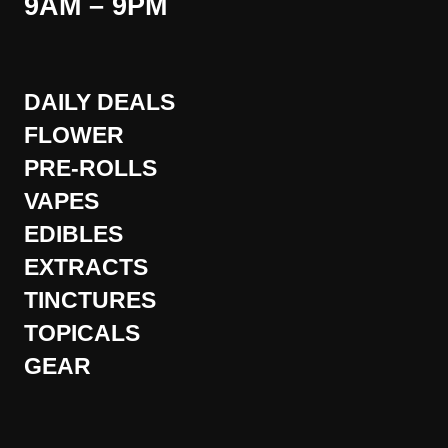
9AM – 9PM
DAILY DEALS
FLOWER
PRE-ROLLS
VAPES
EDIBLES
EXTRACTS
TINCTURES
TOPICALS
GEAR