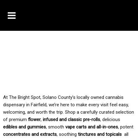
10% OFF DELIVERY USE CODE: ‘TBS10’
*Limit 1 use per customer
TAX IS ALWAYS INCLUDED IN OUR PRICING
At The Bright Spot, Solano County’s locally owned cannabis
dispensary in Fairfield, we’re here to make every visit feel easy,
welcoming, and worth the trip. Shop a carefully curated selection
of premium
flower
,
infused and classic pre-rolls
, delicious
edibles and gummies
, smooth
vape carts and all-in-ones
, potent
concentrates and extracts
, soothing
tinctures and topicals
all