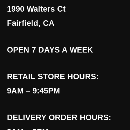
1990 Walters Ct
Fairfield, CA
OPEN 7 DAYS A WEEK
RETAIL STORE HOURS:
9AM – 9:45PM
DELIVERY ORDER HOURS: