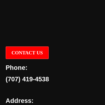
CONTACT US
Phone:
(707) 419-4538
Address: