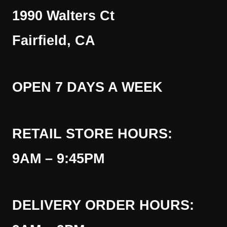
1990 Walters Ct
Fairfield, CA
OPEN 7 DAYS A WEEK
RETAIL STORE HOURS:
9AM – 9:45PM
DELIVERY ORDER HOURS: