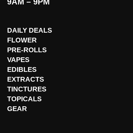
9AM – 9PM
DAILY DEALS
FLOWER
PRE-ROLLS
VAPES
EDIBLES
EXTRACTS
TINCTURES
TOPICALS
GEAR