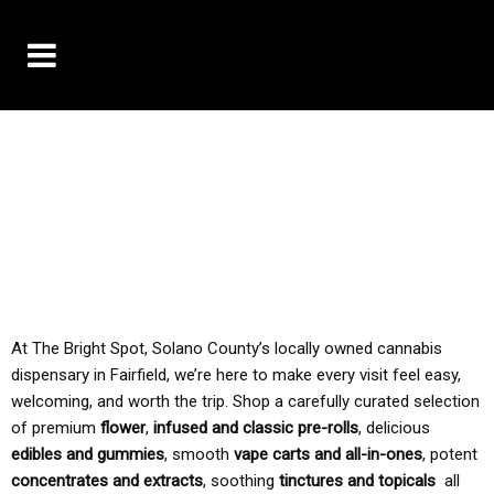
10% OFF DELIVERY USE CODE: ‘TBS10’
*Limit 1 use per customer
TAX IS ALWAYS INCLUDED IN OUR PRICING
At The Bright Spot, Solano County’s locally owned cannabis
dispensary in Fairfield, we’re here to make every visit feel easy,
welcoming, and worth the trip. Shop a carefully curated selection
of premium
flower
,
infused and classic pre-rolls
, delicious
edibles and gummies
, smooth
vape carts and all-in-ones
, potent
concentrates and extracts
, soothing
tinctures and topicals
all