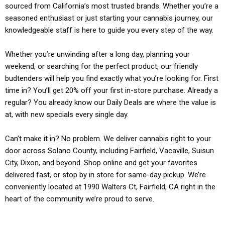
sourced from California’s most trusted brands. Whether you’re a
seasoned enthusiast or just starting your cannabis journey, our
knowledgeable staff is here to guide you every step of the way.
Whether you’re unwinding after a long day, planning your
weekend, or searching for the perfect product, our friendly
budtenders will help you find exactly what you’re looking for. First
time in? You’ll get 20% off your first in-store purchase. Already a
regular? You already know our Daily Deals are where the value is
at, with new specials every single day.
Can’t make it in? No problem. We deliver cannabis right to your
door across Solano County, including Fairfield, Vacaville, Suisun
City, Dixon, and beyond. Shop online and get your favorites
delivered fast, or stop by in store for same-day pickup. We’re
conveniently located at 1990 Walters Ct, Fairfield, CA right in the
heart of the community we’re proud to serve.