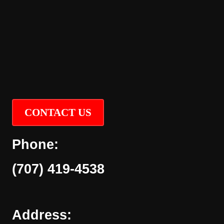
CONTACT US
Phone:
(707) 419-4538
Address: