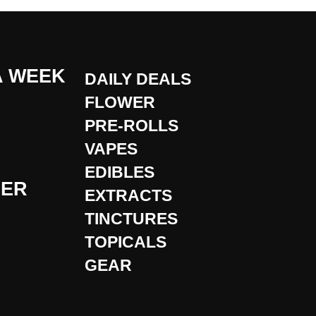
A WEEK
DAILY DEALS
FLOWER
PRE-ROLLS
VAPES
EDIBLES
DER
EXTRACTS
TINCTURES
TOPICALS
GEAR