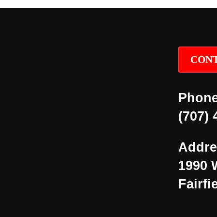
CONT
Phone
(707) 
Addre
1990 
Fairfi