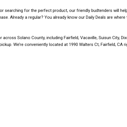
r searching for the perfect product, our friendly budtenders will hel
rchase. Already a regular? You already know our Daily Deals are where 
r across Solano County, including Fairfield, Vacaville, Suisun City, D
pickup. We’re conveniently located at 1990 Walters Ct, Fairfield, CA r