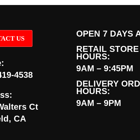
OPEN 7 DAYS 
ACT US
RETAIL STORE
HOURS:
:
9AM – 9:45PM
419-4538
DELIVERY OR
HOURS:
ss:
9AM – 9PM
Walters Ct
eld, CA