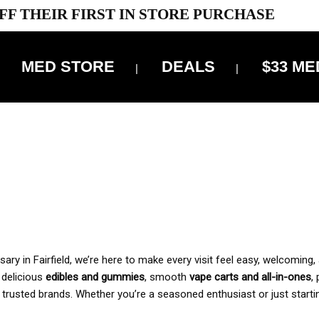
FF THEIR FIRST IN STORE PURCHASE
MED STORE
DEALS
$33 ME
OFF DELIVERY USE CODE: ‘TBS10’
*Limit 1 use per customer
 ALWAYS INCLUDED IN OUR PRICING
y in Fairfield, we’re here to make every visit feel easy, welcoming, 
, delicious
edibles and gummies
, smooth
vape carts and all-in-ones
,
 trusted brands. Whether you’re a seasoned enthusiast or just starti