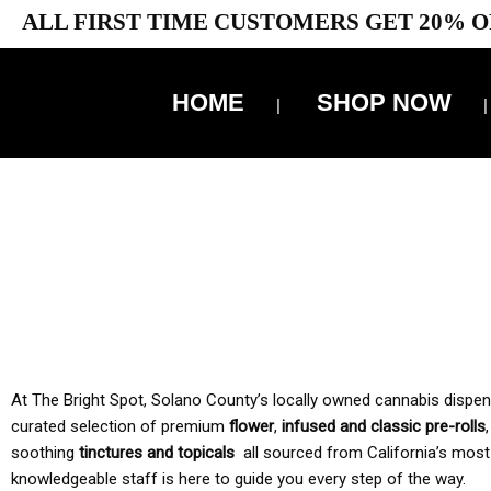
ALL FIRST TIME CUSTOMERS GET 20% O
HOME
SHOP NOW
10% 
TAX IS
At The Bright Spot, Solano County’s locally owned cannabis dispensar
curated selection of premium
flower
,
infused and classic pre-rolls
soothing
tinctures and topicals
all sourced from California’s most
knowledgeable staff is here to guide you every step of the way.