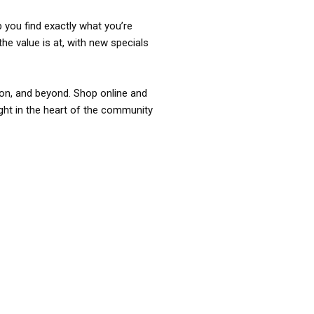
p you find exactly what you’re
the value is at, with new specials
ixon, and beyond. Shop online and
ight in the heart of the community