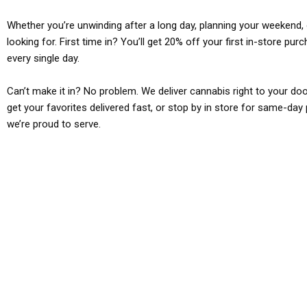
Whether you’re unwinding after a long day, planning your weekend, o
looking for. First time in? You’ll get 20% off your first in-store pu
every single day.
Can’t make it in? No problem. We deliver cannabis right to your doo
get your favorites delivered fast, or stop by in store for same-day 
we’re proud to serve.