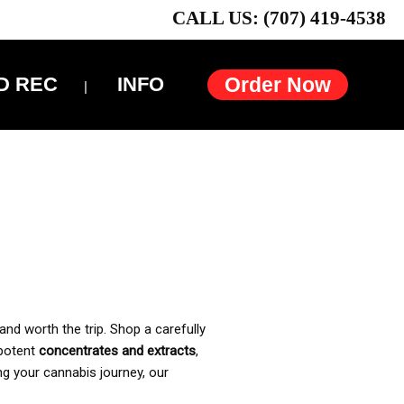
CALL US: (707) 419-4538
D REC
INFO
Order Now
and worth the trip. Shop a carefully
 potent
concentrates and extracts
,
ng your cannabis journey, our