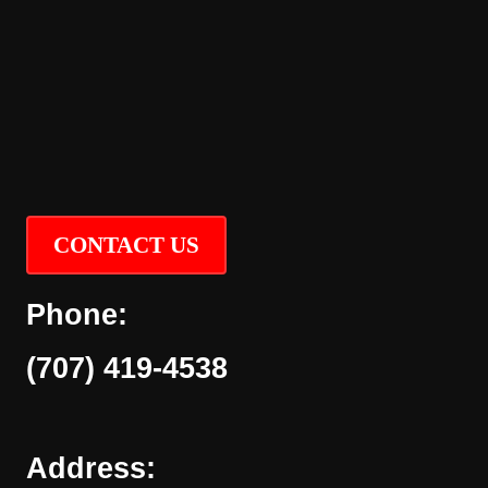
CONTACT US
Phone:
(707) 419-4538
Address: