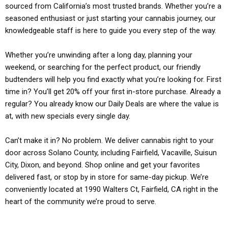
sourced from California’s most trusted brands. Whether you’re a
seasoned enthusiast or just starting your cannabis journey, our
knowledgeable staff is here to guide you every step of the way.
Whether you’re unwinding after a long day, planning your
weekend, or searching for the perfect product, our friendly
budtenders will help you find exactly what you’re looking for. First
time in? You’ll get 20% off your first in-store purchase. Already a
regular? You already know our Daily Deals are where the value is
at, with new specials every single day.
Can’t make it in? No problem. We deliver cannabis right to your
door across Solano County, including Fairfield, Vacaville, Suisun
City, Dixon, and beyond. Shop online and get your favorites
delivered fast, or stop by in store for same-day pickup. We’re
conveniently located at 1990 Walters Ct, Fairfield, CA right in the
heart of the community we’re proud to serve.