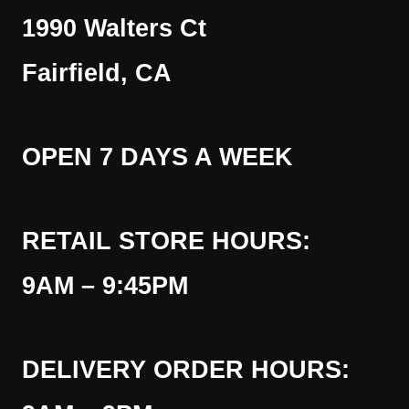
1990 Walters Ct
Fairfield, CA
OPEN 7 DAYS A WEEK
RETAIL STORE HOURS:
9AM – 9:45PM
DELIVERY ORDER HOURS: