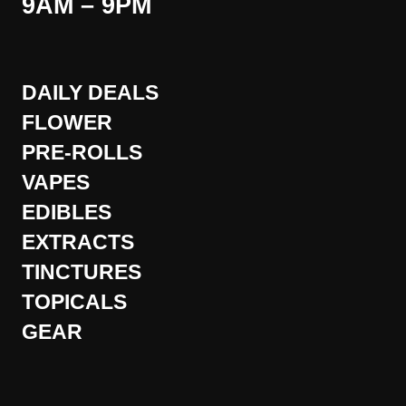
9AM – 9PM
DAILY DEALS
FLOWER
PRE-ROLLS
VAPES
EDIBLES
EXTRACTS
TINCTURES
TOPICALS
GEAR