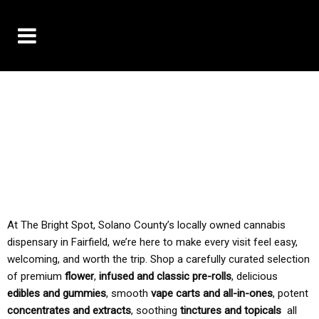
10% OFF DELIVERY USE CODE: ‘TBS10’
*Limit 1 use per customer
TAX IS ALWAYS INCLUDED IN OUR PRICING
At The Bright Spot, Solano County’s locally owned cannabis
dispensary in Fairfield, we’re here to make every visit feel easy,
welcoming, and worth the trip. Shop a carefully curated selection
of premium
flower
,
infused and classic pre-rolls
, delicious
edibles and gummies
, smooth
vape carts and all-in-ones
, potent
concentrates and extracts
, soothing
tinctures and topicals
all