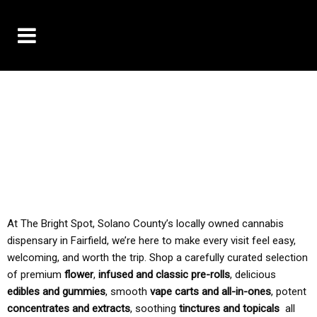
10% OFF DELIVERY USE CODE: ‘TBS10’
*Limit 1 use per customer
TAX IS ALWAYS INCLUDED IN OUR PRICING
At The Bright Spot, Solano County’s locally owned cannabis
dispensary in Fairfield, we’re here to make every visit feel easy,
welcoming, and worth the trip. Shop a carefully curated selection
of premium
flower
,
infused and classic pre-rolls
, delicious
edibles and gummies
, smooth
vape carts and all-in-ones
, potent
concentrates and extracts
, soothing
tinctures and topicals
all