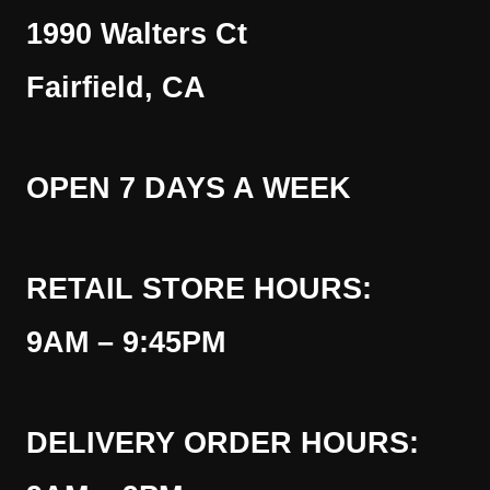
1990 Walters Ct
Fairfield, CA
OPEN 7 DAYS A WEEK
RETAIL STORE HOURS:
9AM – 9:45PM
DELIVERY ORDER HOURS: