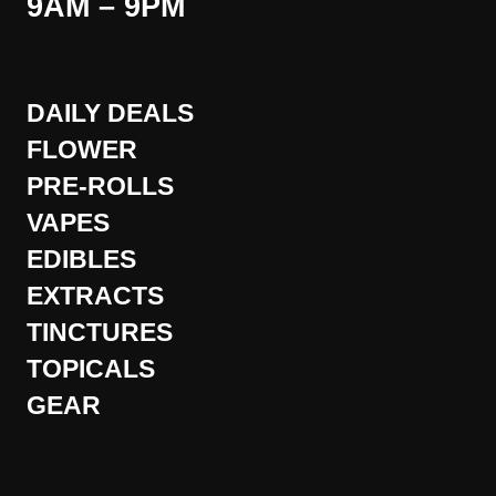
9AM – 9PM
DAILY DEALS
FLOWER
PRE-ROLLS
VAPES
EDIBLES
EXTRACTS
TINCTURES
TOPICALS
GEAR