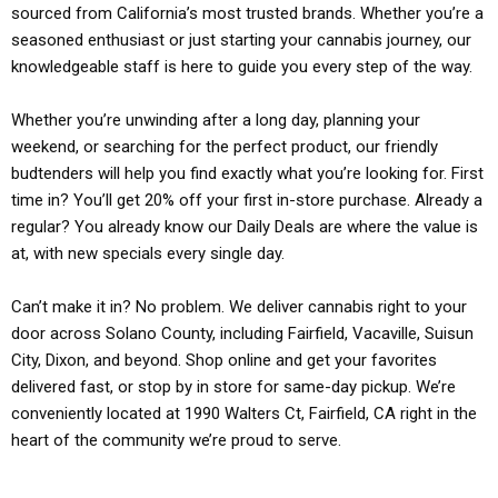
sourced from California’s most trusted brands. Whether you’re a
seasoned enthusiast or just starting your cannabis journey, our
knowledgeable staff is here to guide you every step of the way.
Whether you’re unwinding after a long day, planning your
weekend, or searching for the perfect product, our friendly
budtenders will help you find exactly what you’re looking for. First
time in? You’ll get 20% off your first in-store purchase. Already a
regular? You already know our Daily Deals are where the value is
at, with new specials every single day.
Can’t make it in? No problem. We deliver cannabis right to your
door across Solano County, including Fairfield, Vacaville, Suisun
City, Dixon, and beyond. Shop online and get your favorites
delivered fast, or stop by in store for same-day pickup. We’re
conveniently located at 1990 Walters Ct, Fairfield, CA right in the
heart of the community we’re proud to serve.