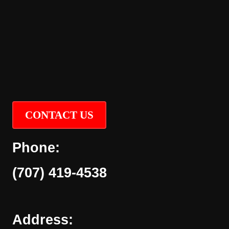
CONTACT US
Phone:
(707) 419-4538
Address: