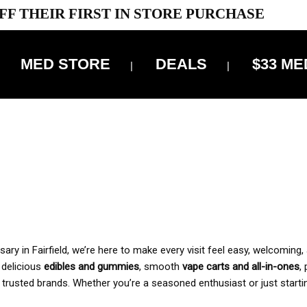
FF THEIR FIRST IN STORE PURCHASE
MED STORE
DEALS
$33 ME
OFF DELIVERY USE CODE: ‘TBS10’
*Limit 1 use per customer
 ALWAYS INCLUDED IN OUR PRICING
y in Fairfield, we’re here to make every visit feel easy, welcoming, 
, delicious
edibles and gummies
, smooth
vape carts and all-in-ones
,
 trusted brands. Whether you’re a seasoned enthusiast or just starti