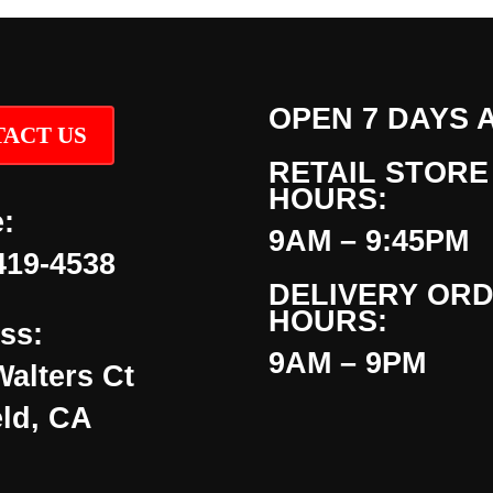
OPEN 7 DAYS 
ACT US
RETAIL STORE
HOURS:
:
9AM – 9:45PM
419-4538
DELIVERY OR
HOURS:
ss:
9AM – 9PM
Walters Ct
eld, CA