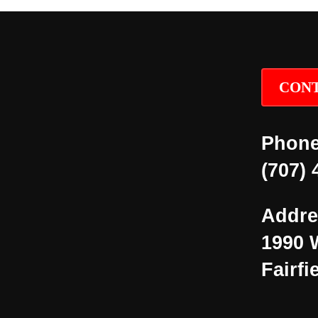
CONT
Phone
(707) 
Addre
1990 
Fairfi