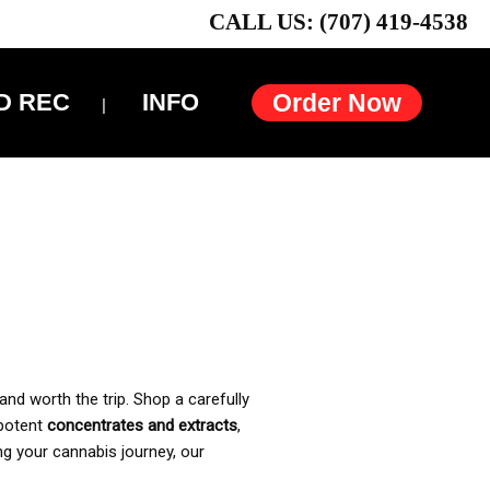
CALL US: (707) 419-4538
D REC
INFO
Order Now
and worth the trip. Shop a carefully
 potent
concentrates and extracts
,
ng your cannabis journey, our