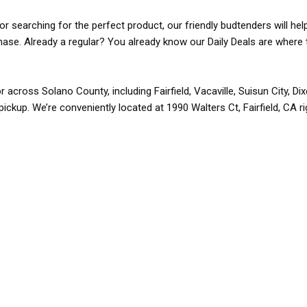
r searching for the perfect product, our friendly budtenders will hel
rchase. Already a regular? You already know our Daily Deals are where 
r across Solano County, including Fairfield, Vacaville, Suisun City, D
pickup. We’re conveniently located at 1990 Walters Ct, Fairfield, CA r