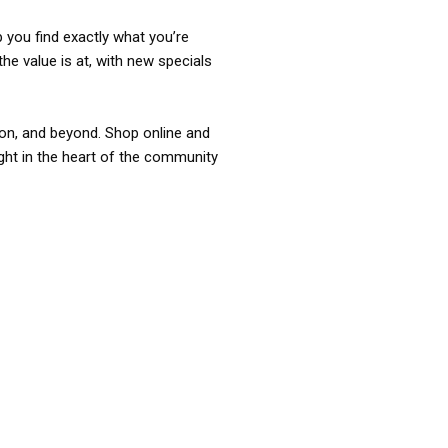
p you find exactly what you’re
the value is at, with new specials
ixon, and beyond. Shop online and
ight in the heart of the community