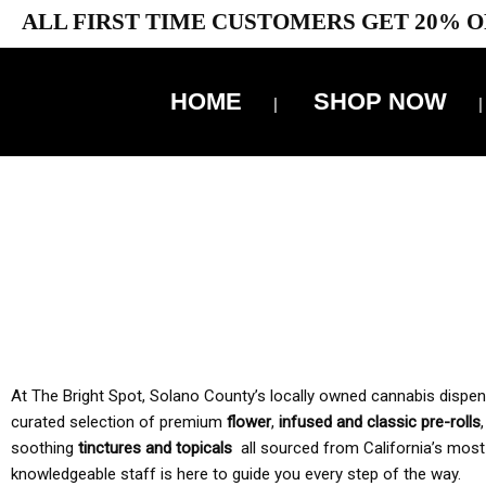
ALL FIRST TIME CUSTOMERS GET 20% O
HOME
SHOP NOW
10% 
TAX IS
At The Bright Spot, Solano County’s locally owned cannabis dispensar
curated selection of premium
flower
,
infused and classic pre-rolls
soothing
tinctures and topicals
all sourced from California’s most
knowledgeable staff is here to guide you every step of the way.