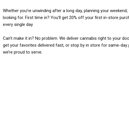
Whether you’re unwinding after a long day, planning your weekend, o
looking for. First time in? You’ll get 20% off your first in-store pu
every single day.
Can’t make it in? No problem. We deliver cannabis right to your doo
get your favorites delivered fast, or stop by in store for same-day 
we’re proud to serve.