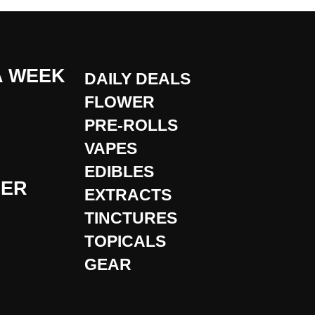
A WEEK
DAILY DEALS
FLOWER
PRE-ROLLS
VAPES
EDIBLES
DER
EXTRACTS
TINCTURES
TOPICALS
GEAR