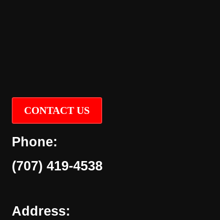
CONTACT US
Phone:
(707) 419-4538
Address: