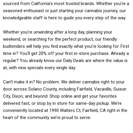
sourced from California’s most trusted brands. Whether you’re a
seasoned enthusiast or just starting your cannabis journey, our
knowledgeable staff is here to guide you every step of the way.
Whether you’re unwinding after a long day, planning your
weekend, or searching for the perfect product, our friendly
budtenders will help you find exactly what you’re looking for. First
time in? You’ll get 20% off your first in-store purchase. Already a
regular? You already know our Daily Deals are where the value is
at, with new specials every single day.
Can’t make it in? No problem. We deliver cannabis right to your
door across Solano County, including Fairfield, Vacaville, Suisun
City, Dixon, and beyond. Shop online and get your favorites
delivered fast, or stop by in store for same-day pickup. We’re
conveniently located at 1990 Walters Ct, Fairfield, CA right in the
heart of the community we’re proud to serve.