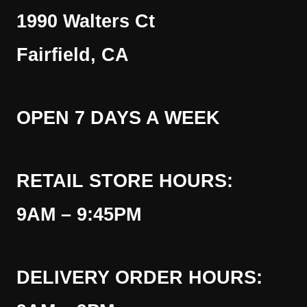
1990 Walters Ct
Fairfield, CA
OPEN 7 DAYS A WEEK
RETAIL STORE HOURS:
9AM – 9:45PM
DELIVERY ORDER HOURS: