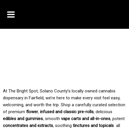
10% OFF DELIVERY USE CODE: ‘TBS10’
*Limit 1 use per customer
TAX IS ALWAYS INCLUDED IN OUR PRICING
At The Bright Spot, Solano County’s locally owned cannabis
dispensary in Fairfield, we’re here to make every visit feel easy,
welcoming, and worth the trip. Shop a carefully curated selection
of premium
flower
,
infused and classic pre-rolls
, delicious
edibles and gummies
, smooth
vape carts and all-in-ones
, potent
concentrates and extracts
, soothing
tinctures and topicals
all