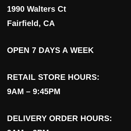
1990 Walters Ct
Fairfield, CA
OPEN 7 DAYS A WEEK
RETAIL STORE HOURS:
9AM – 9:45PM
DELIVERY ORDER HOURS: