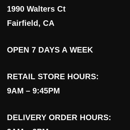
1990 Walters Ct
Fairfield, CA
OPEN 7 DAYS A WEEK
RETAIL STORE HOURS:
9AM – 9:45PM
DELIVERY ORDER HOURS: