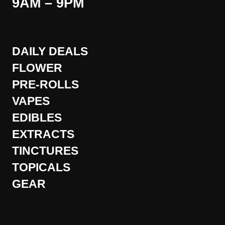
9AM – 9PM
DAILY DEALS
FLOWER
PRE-ROLLS
VAPES
EDIBLES
EXTRACTS
TINCTURES
TOPICALS
GEAR