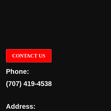
CONTACT US
Phone:
(707) 419-4538
Address: