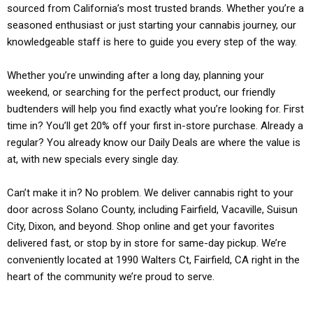
sourced from California’s most trusted brands. Whether you’re a
seasoned enthusiast or just starting your cannabis journey, our
knowledgeable staff is here to guide you every step of the way.
Whether you’re unwinding after a long day, planning your
weekend, or searching for the perfect product, our friendly
budtenders will help you find exactly what you’re looking for. First
time in? You’ll get 20% off your first in-store purchase. Already a
regular? You already know our Daily Deals are where the value is
at, with new specials every single day.
Can’t make it in? No problem. We deliver cannabis right to your
door across Solano County, including Fairfield, Vacaville, Suisun
City, Dixon, and beyond. Shop online and get your favorites
delivered fast, or stop by in store for same-day pickup. We’re
conveniently located at 1990 Walters Ct, Fairfield, CA right in the
heart of the community we’re proud to serve.