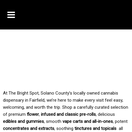
10% OFF DELIVERY USE CODE: ‘TBS10’
*Limit 1 use per customer
TAX IS ALWAYS INCLUDED IN OUR PRICING
At The Bright Spot, Solano County’s locally owned cannabis
dispensary in Fairfield, we’re here to make every visit feel easy,
welcoming, and worth the trip. Shop a carefully curated selection
of premium
flower
,
infused and classic pre-rolls
, delicious
edibles and gummies
, smooth
vape carts and all-in-ones
, potent
concentrates and extracts
, soothing
tinctures and topicals
all