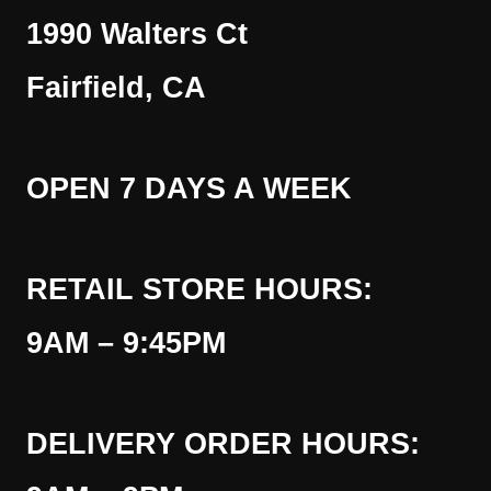
1990 Walters Ct
Fairfield, CA
OPEN 7 DAYS A WEEK
RETAIL STORE HOURS:
9AM – 9:45PM
DELIVERY ORDER HOURS: