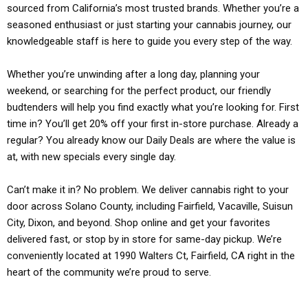
sourced from California’s most trusted brands. Whether you’re a
seasoned enthusiast or just starting your cannabis journey, our
knowledgeable staff is here to guide you every step of the way.
Whether you’re unwinding after a long day, planning your
weekend, or searching for the perfect product, our friendly
budtenders will help you find exactly what you’re looking for. First
time in? You’ll get 20% off your first in-store purchase. Already a
regular? You already know our Daily Deals are where the value is
at, with new specials every single day.
Can’t make it in? No problem. We deliver cannabis right to your
door across Solano County, including Fairfield, Vacaville, Suisun
City, Dixon, and beyond. Shop online and get your favorites
delivered fast, or stop by in store for same-day pickup. We’re
conveniently located at 1990 Walters Ct, Fairfield, CA right in the
heart of the community we’re proud to serve.