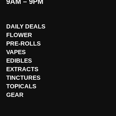
9AM – 9PM
DAILY DEALS
FLOWER
PRE-ROLLS
VAPES
EDIBLES
EXTRACTS
TINCTURES
TOPICALS
GEAR