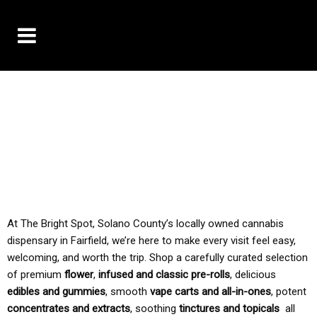
10% OFF DELIVERY USE CODE: ‘TBS10’
*Limit 1 use per customer
TAX IS ALWAYS INCLUDED IN OUR PRICING
At The Bright Spot, Solano County’s locally owned cannabis
dispensary in Fairfield, we’re here to make every visit feel easy,
welcoming, and worth the trip. Shop a carefully curated selection
of premium
flower
,
infused and classic pre-rolls
, delicious
edibles and gummies
, smooth
vape carts and all-in-ones
, potent
concentrates and extracts
, soothing
tinctures and topicals
all