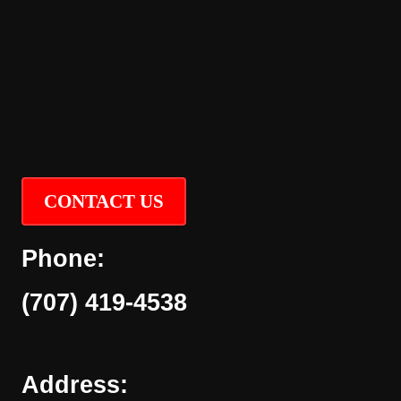
CONTACT US
Phone:
(707) 419-4538
Address: