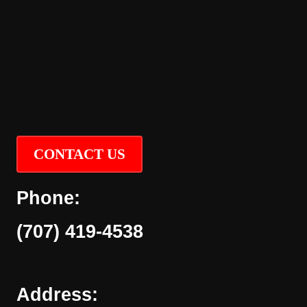
CONTACT US
Phone:
(707) 419-4538
Address: