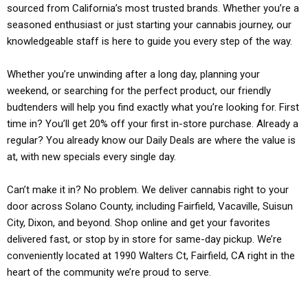
sourced from California’s most trusted brands. Whether you’re a
seasoned enthusiast or just starting your cannabis journey, our
knowledgeable staff is here to guide you every step of the way.
Whether you’re unwinding after a long day, planning your
weekend, or searching for the perfect product, our friendly
budtenders will help you find exactly what you’re looking for. First
time in? You’ll get 20% off your first in-store purchase. Already a
regular? You already know our Daily Deals are where the value is
at, with new specials every single day.
Can’t make it in? No problem. We deliver cannabis right to your
door across Solano County, including Fairfield, Vacaville, Suisun
City, Dixon, and beyond. Shop online and get your favorites
delivered fast, or stop by in store for same-day pickup. We’re
conveniently located at 1990 Walters Ct, Fairfield, CA right in the
heart of the community we’re proud to serve.