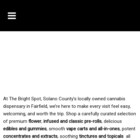
10% OFF DELIVERY USE CODE: ‘TBS10’
*Limit 1 use per customer
TAX IS ALWAYS INCLUDED IN OUR PRICING
At The Bright Spot, Solano County’s locally owned cannabis
dispensary in Fairfield, we’re here to make every visit feel easy,
welcoming, and worth the trip. Shop a carefully curated selection
of premium
flower
,
infused and classic pre-rolls
, delicious
edibles and gummies
, smooth
vape carts and all-in-ones
, potent
concentrates and extracts
, soothing
tinctures and topicals
all