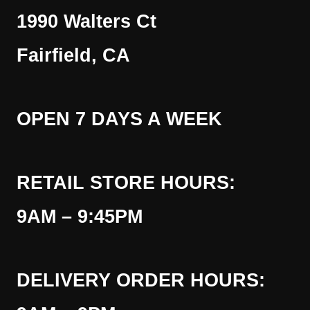
1990 Walters Ct
Fairfield, CA
OPEN 7 DAYS A WEEK
RETAIL STORE HOURS:
9AM – 9:45PM
DELIVERY ORDER HOURS: