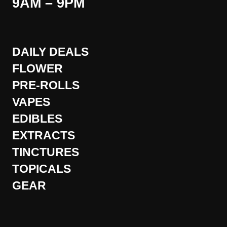
9AM – 9PM
DAILY DEALS
FLOWER
PRE-ROLLS
VAPES
EDIBLES
EXTRACTS
TINCTURES
TOPICALS
GEAR