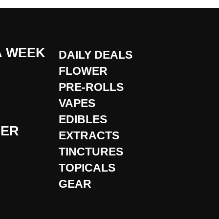
A WEEK
DAILY DEALS
FLOWER
PRE-ROLLS
VAPES
EDIBLES
DER
EXTRACTS
TINCTURES
TOPICALS
GEAR