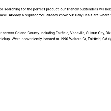
r searching for the perfect product, our friendly budtenders will hel
rchase. Already a regular? You already know our Daily Deals are where 
r across Solano County, including Fairfield, Vacaville, Suisun City, D
pickup. We’re conveniently located at 1990 Walters Ct, Fairfield, CA r