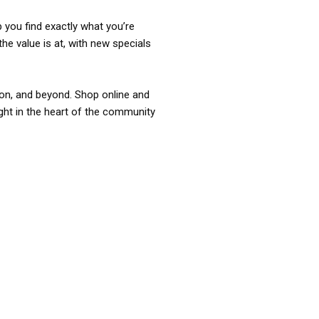
p you find exactly what you’re
the value is at, with new specials
ixon, and beyond. Shop online and
ight in the heart of the community