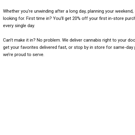
Whether you’re unwinding after a long day, planning your weekend, o
looking for. First time in? You’ll get 20% off your first in-store pu
every single day.
Can’t make it in? No problem. We deliver cannabis right to your doo
get your favorites delivered fast, or stop by in store for same-day 
we’re proud to serve.