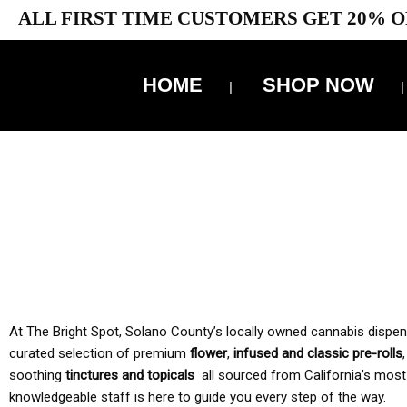
ALL FIRST TIME CUSTOMERS GET 20% O
HOME
SHOP NOW
10% 
TAX IS
At The Bright Spot, Solano County’s locally owned cannabis dispensar
curated selection of premium
flower
,
infused and classic pre-rolls
soothing
tinctures and topicals
all sourced from California’s most
knowledgeable staff is here to guide you every step of the way.