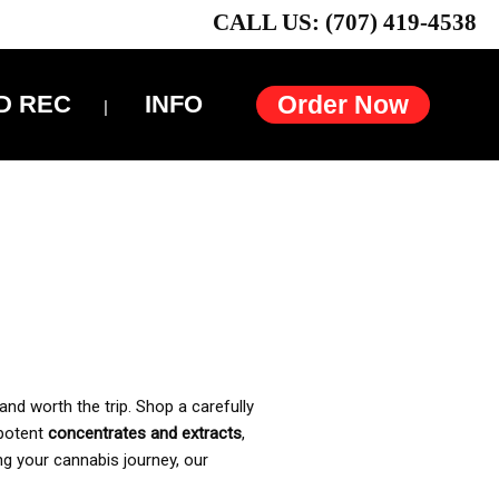
CALL US: (707) 419-4538
D REC
INFO
Order Now
and worth the trip. Shop a carefully
 potent
concentrates and extracts
,
ng your cannabis journey, our