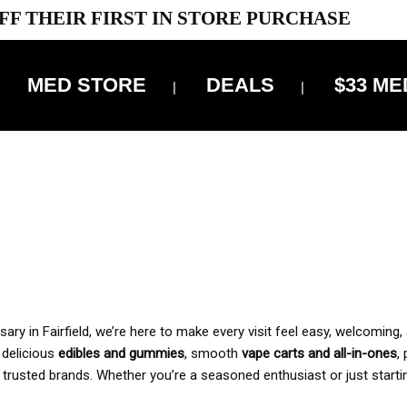
FF THEIR FIRST IN STORE PURCHASE
MED STORE
DEALS
$33 ME
OFF DELIVERY USE CODE: ‘TBS10’
*Limit 1 use per customer
 ALWAYS INCLUDED IN OUR PRICING
y in Fairfield, we’re here to make every visit feel easy, welcoming, 
, delicious
edibles and gummies
, smooth
vape carts and all-in-ones
,
 trusted brands. Whether you’re a seasoned enthusiast or just starti