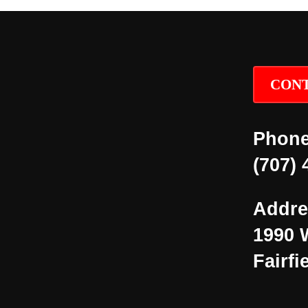
CONT
Phone
(707) 
Addre
1990 
Fairfi