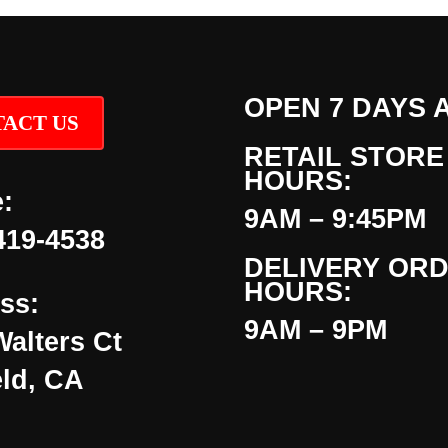
OPEN 7 DAYS 
ACT US
RETAIL STORE
HOURS:
:
9AM – 9:45PM
419-4538
DELIVERY OR
HOURS:
ss:
9AM – 9PM
Walters Ct
eld, CA