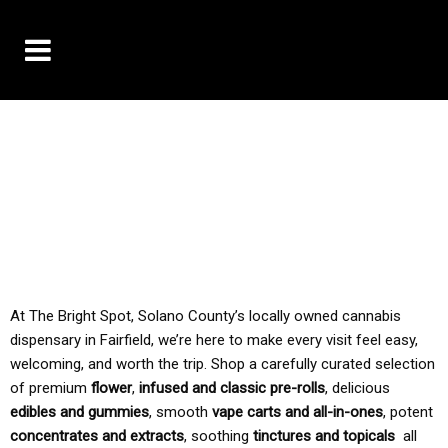
10% OFF DELIVERY USE CODE: ‘TBS10’
*Limit 1 use per customer
TAX IS ALWAYS INCLUDED IN OUR PRICING
At The Bright Spot, Solano County’s locally owned cannabis
dispensary in Fairfield, we’re here to make every visit feel easy,
welcoming, and worth the trip. Shop a carefully curated selection
of premium
flower
,
infused and classic pre-rolls
, delicious
edibles and gummies
, smooth
vape carts and all-in-ones
, potent
concentrates and extracts
, soothing
tinctures and topicals
all