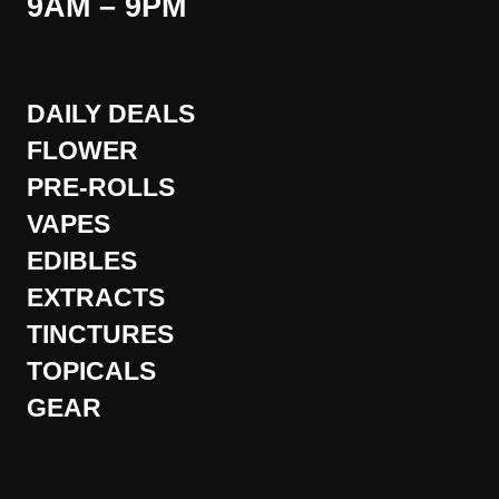
9AM – 9PM
DAILY DEALS
FLOWER
PRE-ROLLS
VAPES
EDIBLES
EXTRACTS
TINCTURES
TOPICALS
GEAR