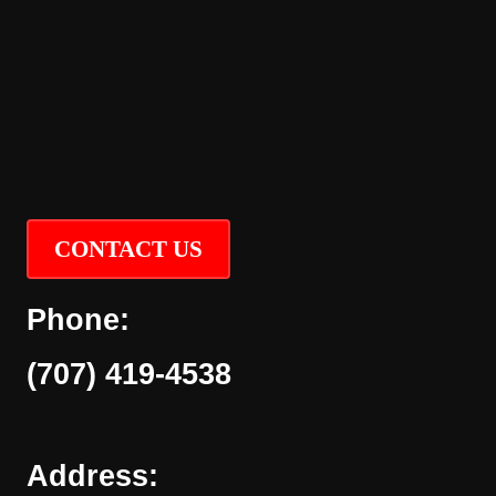
CONTACT US
Phone:
(707) 419-4538
Address: