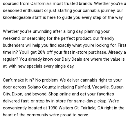
sourced from California’s most trusted brands. Whether you’re a
seasoned enthusiast or just starting your cannabis journey, our
knowledgeable staff is here to guide you every step of the way.
Whether you’re unwinding after a long day, planning your
weekend, or searching for the perfect product, our friendly
budtenders will help you find exactly what you’re looking for. First
time in? You’ll get 20% off your first in-store purchase. Already a
regular? You already know our Daily Deals are where the value is
at, with new specials every single day.
Can’t make it in? No problem. We deliver cannabis right to your
door across Solano County, including Fairfield, Vacaville, Suisun
City, Dixon, and beyond. Shop online and get your favorites
delivered fast, or stop by in store for same-day pickup. We’re
conveniently located at 1990 Walters Ct, Fairfield, CA right in the
heart of the community we’re proud to serve.