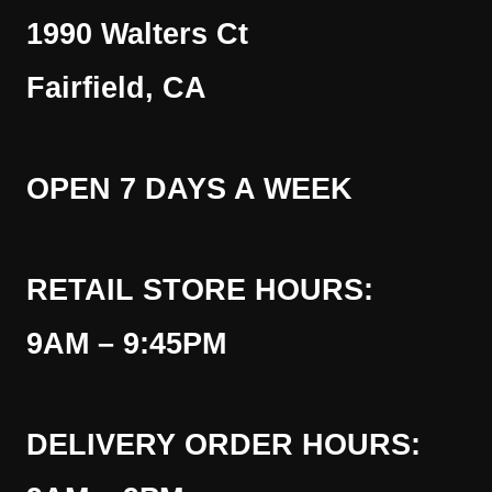
1990 Walters Ct
Fairfield, CA
OPEN 7 DAYS A WEEK
RETAIL STORE HOURS:
9AM – 9:45PM
DELIVERY ORDER HOURS: