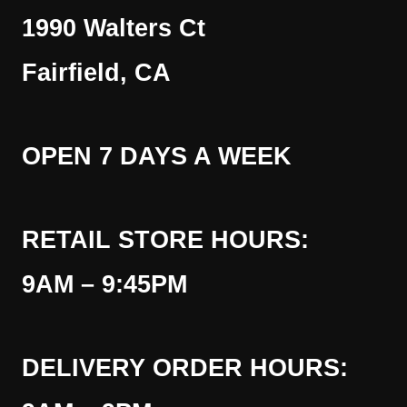
1990 Walters Ct
Fairfield, CA
OPEN 7 DAYS A WEEK
RETAIL STORE HOURS:
9AM – 9:45PM
DELIVERY ORDER HOURS: