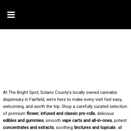
10% OFF DELIVERY USE CODE: ‘TBS10’
*Limit 1 use per customer
TAX IS ALWAYS INCLUDED IN OUR PRICING
At The Bright Spot, Solano County’s locally owned cannabis
dispensary in Fairfield, we’re here to make every visit feel easy,
welcoming, and worth the trip. Shop a carefully curated selection
of premium
flower
,
infused and classic pre-rolls
, delicious
edibles and gummies
, smooth
vape carts and all-in-ones
, potent
concentrates and extracts
, soothing
tinctures and topicals
all