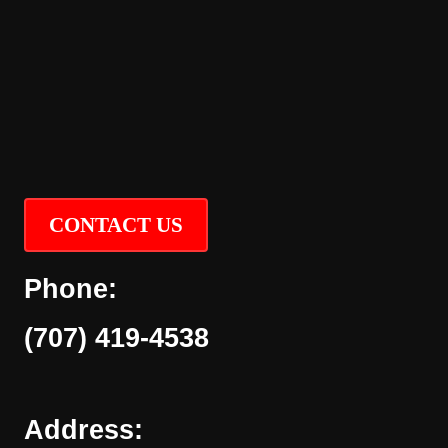
CONTACT US
Phone:
(707) 419-4538
Address: