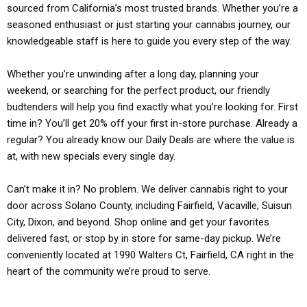
sourced from California’s most trusted brands. Whether you’re a
seasoned enthusiast or just starting your cannabis journey, our
knowledgeable staff is here to guide you every step of the way.
Whether you’re unwinding after a long day, planning your
weekend, or searching for the perfect product, our friendly
budtenders will help you find exactly what you’re looking for. First
time in? You’ll get 20% off your first in-store purchase. Already a
regular? You already know our Daily Deals are where the value is
at, with new specials every single day.
Can’t make it in? No problem. We deliver cannabis right to your
door across Solano County, including Fairfield, Vacaville, Suisun
City, Dixon, and beyond. Shop online and get your favorites
delivered fast, or stop by in store for same-day pickup. We’re
conveniently located at 1990 Walters Ct, Fairfield, CA right in the
heart of the community we’re proud to serve.