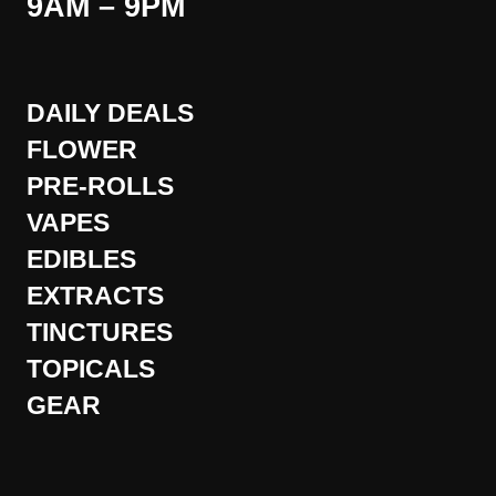
9AM – 9PM
DAILY DEALS
FLOWER
PRE-ROLLS
VAPES
EDIBLES
EXTRACTS
TINCTURES
TOPICALS
GEAR