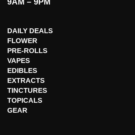
9AM – 9PM
DAILY DEALS
FLOWER
PRE-ROLLS
VAPES
EDIBLES
EXTRACTS
TINCTURES
TOPICALS
GEAR