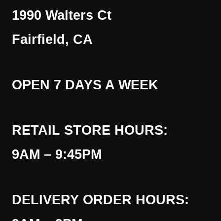
1990 Walters Ct
Fairfield, CA
OPEN 7 DAYS A WEEK
RETAIL STORE HOURS:
9AM – 9:45PM
DELIVERY ORDER HOURS: