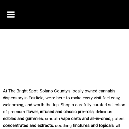
10% OFF DELIVERY USE CODE: ‘TBS10’
*Limit 1 use per customer
TAX IS ALWAYS INCLUDED IN OUR PRICING
At The Bright Spot, Solano County’s locally owned cannabis
dispensary in Fairfield, we’re here to make every visit feel easy,
welcoming, and worth the trip. Shop a carefully curated selection
of premium
flower
,
infused and classic pre-rolls
, delicious
edibles and gummies
, smooth
vape carts and all-in-ones
, potent
concentrates and extracts
, soothing
tinctures and topicals
all