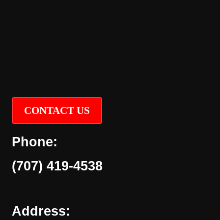
CONTACT US
Phone:
(707) 419-4538
Address: