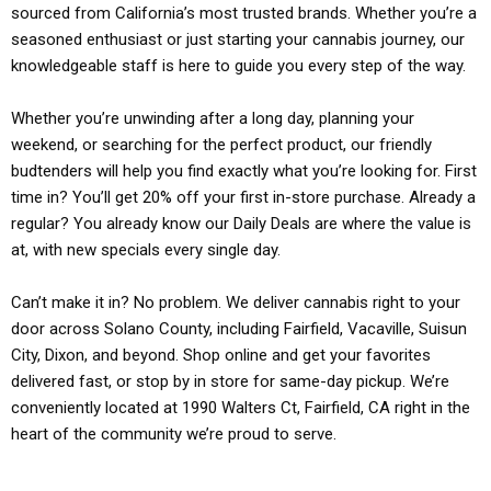
sourced from California’s most trusted brands. Whether you’re a
seasoned enthusiast or just starting your cannabis journey, our
knowledgeable staff is here to guide you every step of the way.
Whether you’re unwinding after a long day, planning your
weekend, or searching for the perfect product, our friendly
budtenders will help you find exactly what you’re looking for. First
time in? You’ll get 20% off your first in-store purchase. Already a
regular? You already know our Daily Deals are where the value is
at, with new specials every single day.
Can’t make it in? No problem. We deliver cannabis right to your
door across Solano County, including Fairfield, Vacaville, Suisun
City, Dixon, and beyond. Shop online and get your favorites
delivered fast, or stop by in store for same-day pickup. We’re
conveniently located at 1990 Walters Ct, Fairfield, CA right in the
heart of the community we’re proud to serve.