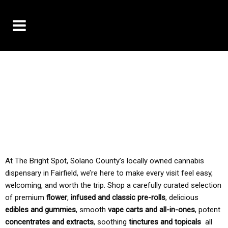
10% OFF DELIVERY USE CODE: ‘TBS10’
*Limit 1 use per customer
TAX IS ALWAYS INCLUDED IN OUR PRICING
At The Bright Spot, Solano County’s locally owned cannabis
dispensary in Fairfield, we’re here to make every visit feel easy,
welcoming, and worth the trip. Shop a carefully curated selection
of premium
flower
,
infused and classic pre-rolls
, delicious
edibles and gummies
, smooth
vape carts and all-in-ones
, potent
concentrates and extracts
, soothing
tinctures and topicals
all