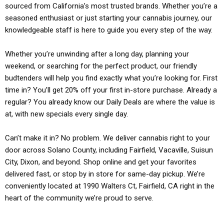
sourced from California’s most trusted brands. Whether you’re a
seasoned enthusiast or just starting your cannabis journey, our
knowledgeable staff is here to guide you every step of the way.
Whether you’re unwinding after a long day, planning your
weekend, or searching for the perfect product, our friendly
budtenders will help you find exactly what you’re looking for. First
time in? You’ll get 20% off your first in-store purchase. Already a
regular? You already know our Daily Deals are where the value is
at, with new specials every single day.
Can’t make it in? No problem. We deliver cannabis right to your
door across Solano County, including Fairfield, Vacaville, Suisun
City, Dixon, and beyond. Shop online and get your favorites
delivered fast, or stop by in store for same-day pickup. We’re
conveniently located at 1990 Walters Ct, Fairfield, CA right in the
heart of the community we’re proud to serve.