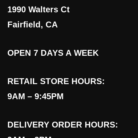
1990 Walters Ct
Fairfield, CA
OPEN 7 DAYS A WEEK
RETAIL STORE HOURS:
9AM – 9:45PM
DELIVERY ORDER HOURS: