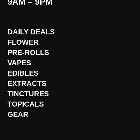
9AM – 9PM
DAILY DEALS
FLOWER
PRE-ROLLS
VAPES
EDIBLES
EXTRACTS
TINCTURES
TOPICALS
GEAR