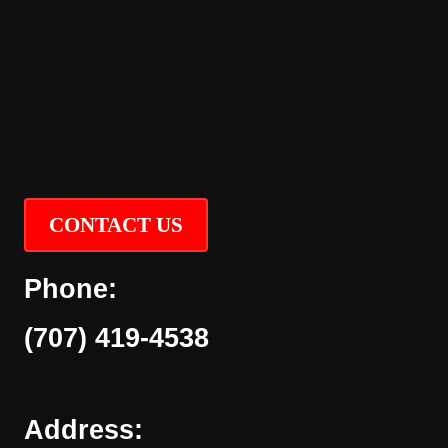
CONTACT US
Phone:
(707) 419-4538
Address: