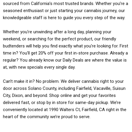
sourced from California’s most trusted brands. Whether you’re a
seasoned enthusiast or just starting your cannabis journey, our
knowledgeable staff is here to guide you every step of the way.
Whether you’re unwinding after a long day, planning your
weekend, or searching for the perfect product, our friendly
budtenders will help you find exactly what you’re looking for. First
time in? You’ll get 20% off your first in-store purchase. Already a
regular? You already know our Daily Deals are where the value is
at, with new specials every single day.
Can’t make it in? No problem. We deliver cannabis right to your
door across Solano County, including Fairfield, Vacaville, Suisun
City, Dixon, and beyond. Shop online and get your favorites
delivered fast, or stop by in store for same-day pickup. We’re
conveniently located at 1990 Walters Ct, Fairfield, CA right in the
heart of the community we’re proud to serve.