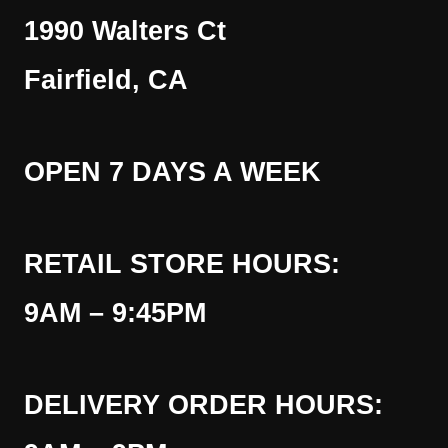
1990 Walters Ct
Fairfield, CA
OPEN 7 DAYS A WEEK
RETAIL STORE HOURS:
9AM – 9:45PM
DELIVERY ORDER HOURS: