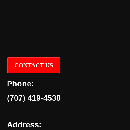
CONTACT US
Phone:
(707) 419-4538
Address: