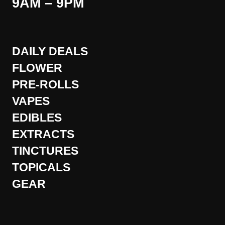
9AM – 9PM
DAILY DEALS
FLOWER
PRE-ROLLS
VAPES
EDIBLES
EXTRACTS
TINCTURES
TOPICALS
GEAR