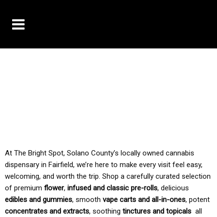
10% OFF DELIVERY USE CODE: ‘TBS10’
*Limit 1 use per customer
TAX IS ALWAYS INCLUDED IN OUR PRICING
At The Bright Spot, Solano County’s locally owned cannabis
dispensary in Fairfield, we’re here to make every visit feel easy,
welcoming, and worth the trip. Shop a carefully curated selection
of premium
flower
,
infused and classic pre-rolls
, delicious
edibles and gummies
, smooth
vape carts and all-in-ones
, potent
concentrates and extracts
, soothing
tinctures and topicals
all