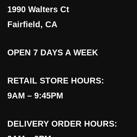
1990 Walters Ct
Fairfield, CA
OPEN 7 DAYS A WEEK
RETAIL STORE HOURS:
9AM – 9:45PM
DELIVERY ORDER HOURS: