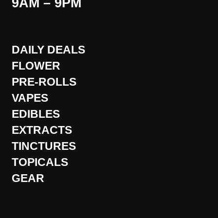
9AM – 9PM
DAILY DEALS
FLOWER
PRE-ROLLS
VAPES
EDIBLES
EXTRACTS
TINCTURES
TOPICALS
GEAR