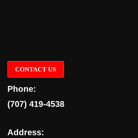
CONTACT US
Phone:
(707) 419-4538
Address: