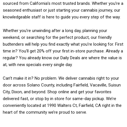
sourced from California’s most trusted brands. Whether you’re a
seasoned enthusiast or just starting your cannabis journey, our
knowledgeable staff is here to guide you every step of the way.
Whether you’re unwinding after a long day, planning your
weekend, or searching for the perfect product, our friendly
budtenders will help you find exactly what you’re looking for. First
time in? You’ll get 20% off your first in-store purchase. Already a
regular? You already know our Daily Deals are where the value is
at, with new specials every single day.
Can’t make it in? No problem. We deliver cannabis right to your
door across Solano County, including Fairfield, Vacaville, Suisun
City, Dixon, and beyond. Shop online and get your favorites
delivered fast, or stop by in store for same-day pickup. We’re
conveniently located at 1990 Walters Ct, Fairfield, CA right in the
heart of the community we’re proud to serve.