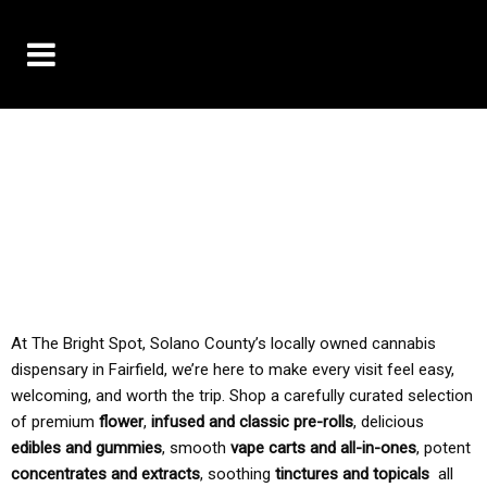
10% OFF DELIVERY USE CODE: ‘TBS10’
*Limit 1 use per customer
TAX IS ALWAYS INCLUDED IN OUR PRICING
At The Bright Spot, Solano County’s locally owned cannabis
dispensary in Fairfield, we’re here to make every visit feel easy,
welcoming, and worth the trip. Shop a carefully curated selection
of premium
flower
,
infused and classic pre-rolls
, delicious
edibles and gummies
, smooth
vape carts and all-in-ones
, potent
concentrates and extracts
, soothing
tinctures and topicals
all