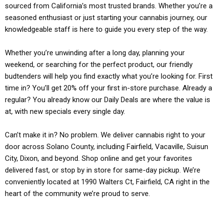
sourced from California’s most trusted brands. Whether you’re a
seasoned enthusiast or just starting your cannabis journey, our
knowledgeable staff is here to guide you every step of the way.
Whether you’re unwinding after a long day, planning your
weekend, or searching for the perfect product, our friendly
budtenders will help you find exactly what you’re looking for. First
time in? You’ll get 20% off your first in-store purchase. Already a
regular? You already know our Daily Deals are where the value is
at, with new specials every single day.
Can’t make it in? No problem. We deliver cannabis right to your
door across Solano County, including Fairfield, Vacaville, Suisun
City, Dixon, and beyond. Shop online and get your favorites
delivered fast, or stop by in store for same-day pickup. We’re
conveniently located at 1990 Walters Ct, Fairfield, CA right in the
heart of the community we’re proud to serve.