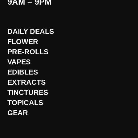
9AM – 9PM
DAILY DEALS
FLOWER
PRE-ROLLS
VAPES
EDIBLES
EXTRACTS
TINCTURES
TOPICALS
GEAR