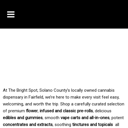
10% OFF DELIVERY USE CODE: ‘TBS10’
*Limit 1 use per customer
TAX IS ALWAYS INCLUDED IN OUR PRICING
At The Bright Spot, Solano County’s locally owned cannabis
dispensary in Fairfield, we’re here to make every visit feel easy,
welcoming, and worth the trip. Shop a carefully curated selection
of premium
flower
,
infused and classic pre-rolls
, delicious
edibles and gummies
, smooth
vape carts and all-in-ones
, potent
concentrates and extracts
, soothing
tinctures and topicals
all