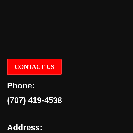
CONTACT US
Phone:
(707) 419-4538
Address: