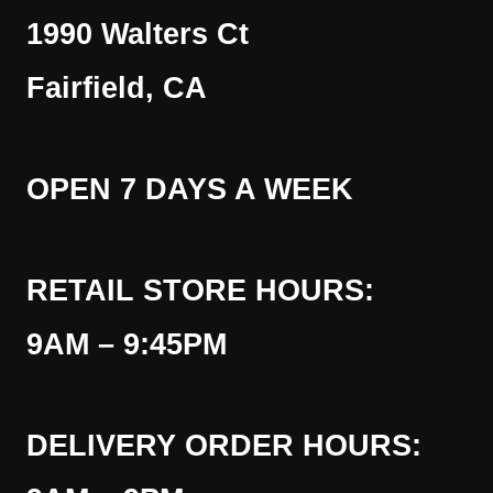
1990 Walters Ct
Fairfield, CA
OPEN 7 DAYS A WEEK
RETAIL STORE HOURS:
9AM – 9:45PM
DELIVERY ORDER HOURS: