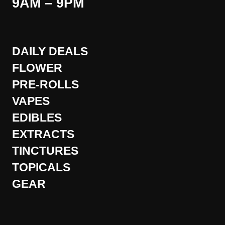
9AM – 9PM
DAILY DEALS
FLOWER
PRE-ROLLS
VAPES
EDIBLES
EXTRACTS
TINCTURES
TOPICALS
GEAR