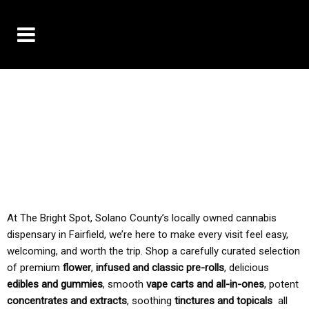
10% OFF DELIVERY USE CODE: ‘TBS10’
*Limit 1 use per customer
TAX IS ALWAYS INCLUDED IN OUR PRICING
At The Bright Spot, Solano County’s locally owned cannabis
dispensary in Fairfield, we’re here to make every visit feel easy,
welcoming, and worth the trip. Shop a carefully curated selection
of premium
flower
,
infused and classic pre-rolls
, delicious
edibles and gummies
, smooth
vape carts and all-in-ones
, potent
concentrates and extracts
, soothing
tinctures and topicals
all