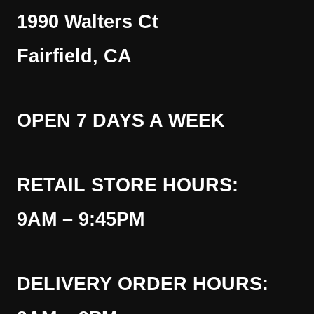
1990 Walters Ct
Fairfield, CA
OPEN 7 DAYS A WEEK
RETAIL STORE HOURS:
9AM – 9:45PM
DELIVERY ORDER HOURS: