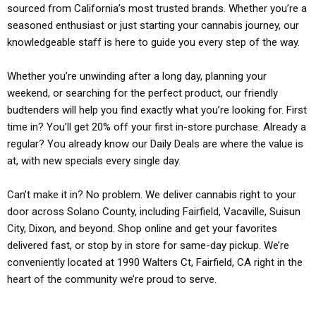
sourced from California’s most trusted brands. Whether you’re a
seasoned enthusiast or just starting your cannabis journey, our
knowledgeable staff is here to guide you every step of the way.
Whether you’re unwinding after a long day, planning your
weekend, or searching for the perfect product, our friendly
budtenders will help you find exactly what you’re looking for. First
time in? You’ll get 20% off your first in-store purchase. Already a
regular? You already know our Daily Deals are where the value is
at, with new specials every single day.
Can’t make it in? No problem. We deliver cannabis right to your
door across Solano County, including Fairfield, Vacaville, Suisun
City, Dixon, and beyond. Shop online and get your favorites
delivered fast, or stop by in store for same-day pickup. We’re
conveniently located at 1990 Walters Ct, Fairfield, CA right in the
heart of the community we’re proud to serve.