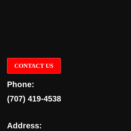
CONTACT US
Phone:
(707) 419-4538
Address: