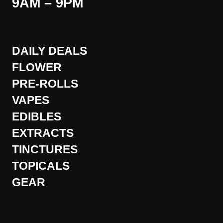
9AM – 9PM
DAILY DEALS
FLOWER
PRE-ROLLS
VAPES
EDIBLES
EXTRACTS
TINCTURES
TOPICALS
GEAR