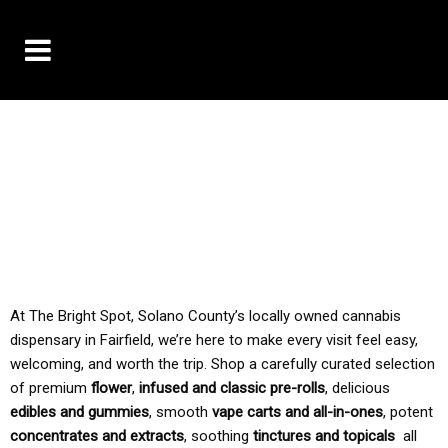
10% OFF DELIVERY USE CODE: ‘TBS10’
*Limit 1 use per customer
TAX IS ALWAYS INCLUDED IN OUR PRICING
At The Bright Spot, Solano County’s locally owned cannabis
dispensary in Fairfield, we’re here to make every visit feel easy,
welcoming, and worth the trip. Shop a carefully curated selection
of premium
flower
,
infused and classic pre-rolls
, delicious
edibles and gummies
, smooth
vape carts and all-in-ones
, potent
concentrates and extracts
, soothing
tinctures and topicals
all