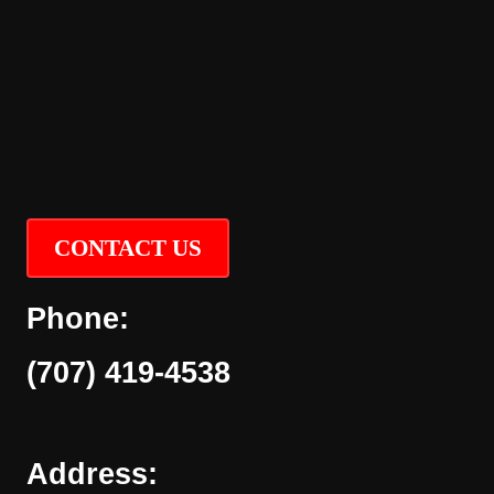
CONTACT US
Phone:
(707) 419-4538
Address: