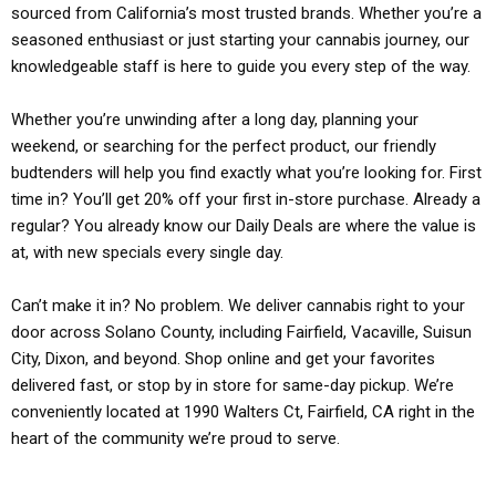
sourced from California’s most trusted brands. Whether you’re a
seasoned enthusiast or just starting your cannabis journey, our
knowledgeable staff is here to guide you every step of the way.
Whether you’re unwinding after a long day, planning your
weekend, or searching for the perfect product, our friendly
budtenders will help you find exactly what you’re looking for. First
time in? You’ll get 20% off your first in-store purchase. Already a
regular? You already know our Daily Deals are where the value is
at, with new specials every single day.
Can’t make it in? No problem. We deliver cannabis right to your
door across Solano County, including Fairfield, Vacaville, Suisun
City, Dixon, and beyond. Shop online and get your favorites
delivered fast, or stop by in store for same-day pickup. We’re
conveniently located at 1990 Walters Ct, Fairfield, CA right in the
heart of the community we’re proud to serve.