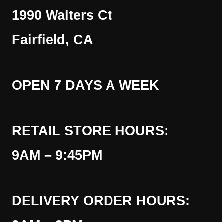
1990 Walters Ct
Fairfield, CA
OPEN 7 DAYS A WEEK
RETAIL STORE HOURS:
9AM – 9:45PM
DELIVERY ORDER HOURS: