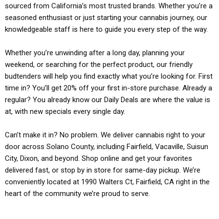
sourced from California’s most trusted brands. Whether you’re a
seasoned enthusiast or just starting your cannabis journey, our
knowledgeable staff is here to guide you every step of the way.
Whether you’re unwinding after a long day, planning your
weekend, or searching for the perfect product, our friendly
budtenders will help you find exactly what you’re looking for. First
time in? You’ll get 20% off your first in-store purchase. Already a
regular? You already know our Daily Deals are where the value is
at, with new specials every single day.
Can’t make it in? No problem. We deliver cannabis right to your
door across Solano County, including Fairfield, Vacaville, Suisun
City, Dixon, and beyond. Shop online and get your favorites
delivered fast, or stop by in store for same-day pickup. We’re
conveniently located at 1990 Walters Ct, Fairfield, CA right in the
heart of the community we’re proud to serve.