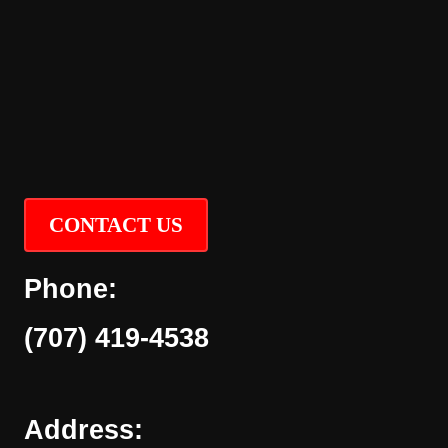
CONTACT US
Phone:
(707) 419-4538
Address: