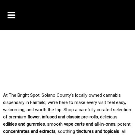
10% OFF DELIVERY USE CODE: ‘TBS10’
*Limit 1 use per customer
TAX IS ALWAYS INCLUDED IN OUR PRICING
At The Bright Spot, Solano County’s locally owned cannabis
dispensary in Fairfield, we’re here to make every visit feel easy,
welcoming, and worth the trip. Shop a carefully curated selection
of premium
flower
,
infused and classic pre-rolls
, delicious
edibles and gummies
, smooth
vape carts and all-in-ones
, potent
concentrates and extracts
, soothing
tinctures and topicals
all