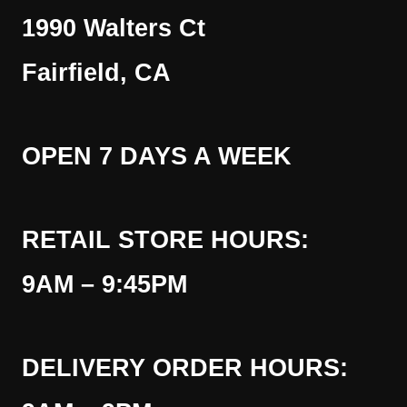
1990 Walters Ct
Fairfield, CA
OPEN 7 DAYS A WEEK
RETAIL STORE HOURS:
9AM – 9:45PM
DELIVERY ORDER HOURS: