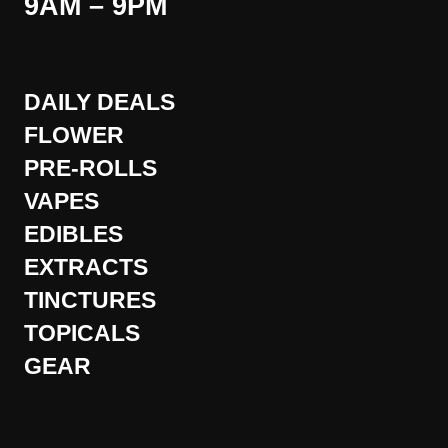
9AM – 9PM
DAILY DEALS
FLOWER
PRE-ROLLS
VAPES
EDIBLES
EXTRACTS
TINCTURES
TOPICALS
GEAR