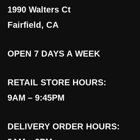
1990 Walters Ct
Fairfield, CA
OPEN 7 DAYS A WEEK
RETAIL STORE HOURS:
9AM – 9:45PM
DELIVERY ORDER HOURS: