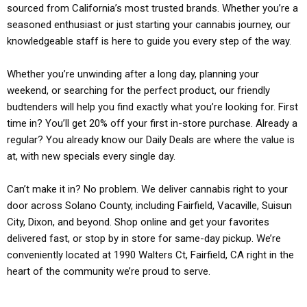
sourced from California’s most trusted brands. Whether you’re a
seasoned enthusiast or just starting your cannabis journey, our
knowledgeable staff is here to guide you every step of the way.
Whether you’re unwinding after a long day, planning your
weekend, or searching for the perfect product, our friendly
budtenders will help you find exactly what you’re looking for. First
time in? You’ll get 20% off your first in-store purchase. Already a
regular? You already know our Daily Deals are where the value is
at, with new specials every single day.
Can’t make it in? No problem. We deliver cannabis right to your
door across Solano County, including Fairfield, Vacaville, Suisun
City, Dixon, and beyond. Shop online and get your favorites
delivered fast, or stop by in store for same-day pickup. We’re
conveniently located at 1990 Walters Ct, Fairfield, CA right in the
heart of the community we’re proud to serve.