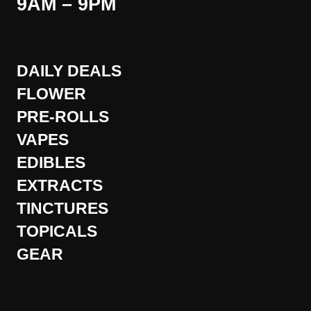
9AM – 9PM
DAILY DEALS
FLOWER
PRE-ROLLS
VAPES
EDIBLES
EXTRACTS
TINCTURES
TOPICALS
GEAR