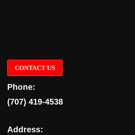
CONTACT US
Phone:
(707) 419-4538
Address: