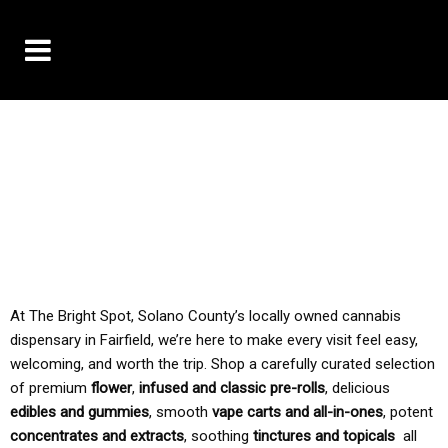
10% OFF DELIVERY USE CODE: ‘TBS10’
*Limit 1 use per customer
TAX IS ALWAYS INCLUDED IN OUR PRICING
At The Bright Spot, Solano County’s locally owned cannabis
dispensary in Fairfield, we’re here to make every visit feel easy,
welcoming, and worth the trip. Shop a carefully curated selection
of premium
flower
,
infused and classic pre-rolls
, delicious
edibles and gummies
, smooth
vape carts and all-in-ones
, potent
concentrates and extracts
, soothing
tinctures and topicals
all