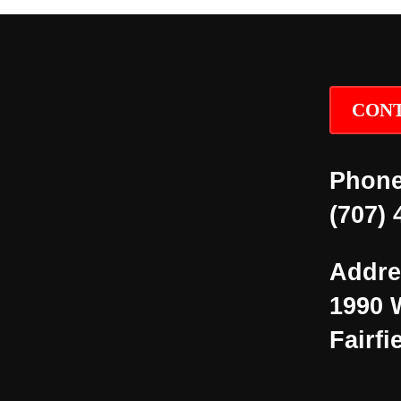
CONT
Phone
(707) 
Addre
1990 
Fairfi