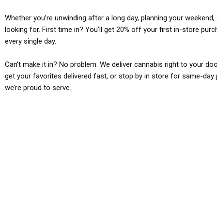
Whether you’re unwinding after a long day, planning your weekend, o
looking for. First time in? You’ll get 20% off your first in-store pu
every single day.
Can’t make it in? No problem. We deliver cannabis right to your doo
get your favorites delivered fast, or stop by in store for same-day 
we’re proud to serve.