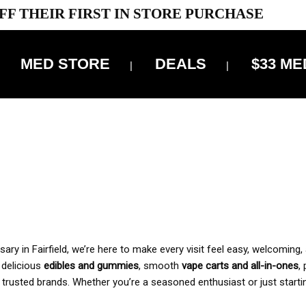
FF THEIR FIRST IN STORE PURCHASE
MED STORE
DEALS
$33 ME
OFF DELIVERY USE CODE: ‘TBS10’
*Limit 1 use per customer
 ALWAYS INCLUDED IN OUR PRICING
y in Fairfield, we’re here to make every visit feel easy, welcoming, 
, delicious
edibles and gummies
, smooth
vape carts and all-in-ones
,
 trusted brands. Whether you’re a seasoned enthusiast or just starti