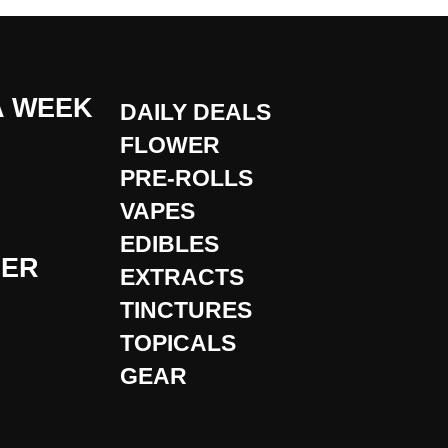
A WEEK
DAILY DEALS
FLOWER
PRE-ROLLS
VAPES
EDIBLES
DER
EXTRACTS
TINCTURES
TOPICALS
GEAR