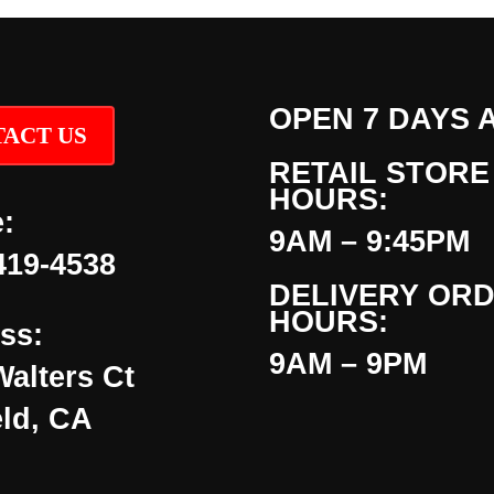
OPEN 7 DAYS 
ACT US
RETAIL STORE
HOURS:
:
9AM – 9:45PM
419-4538
DELIVERY OR
HOURS:
ss:
9AM – 9PM
Walters Ct
eld, CA