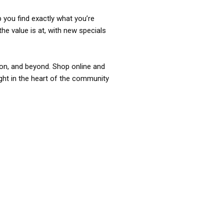
p you find exactly what you’re
the value is at, with new specials
ixon, and beyond. Shop online and
ight in the heart of the community