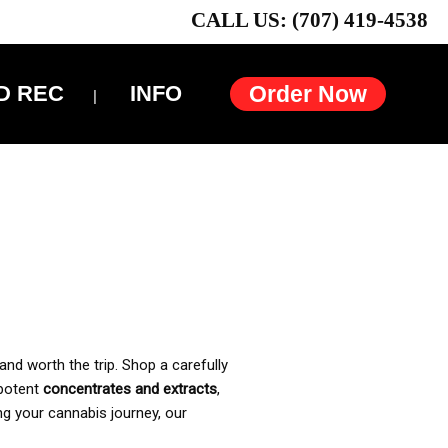
CALL US: (707) 419-4538
D REC
INFO
Order Now
and worth the trip. Shop a carefully
 potent
concentrates and extracts
,
ng your cannabis journey, our