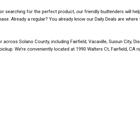
r searching for the perfect product, our friendly budtenders will hel
rchase. Already a regular? You already know our Daily Deals are where 
r across Solano County, including Fairfield, Vacaville, Suisun City, D
pickup. We’re conveniently located at 1990 Walters Ct, Fairfield, CA r