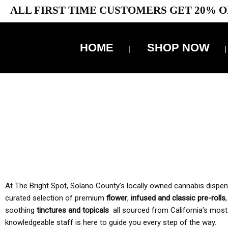
ALL FIRST TIME CUSTOMERS GET 20% O
HOME
SHOP NOW
10% 
TAX IS
At The Bright Spot, Solano County’s locally owned cannabis dispensar
curated selection of premium
flower
,
infused and classic pre-rolls
soothing
tinctures and topicals
all sourced from California’s most
knowledgeable staff is here to guide you every step of the way.