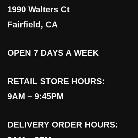
1990 Walters Ct
Fairfield, CA
OPEN 7 DAYS A WEEK
RETAIL STORE HOURS:
9AM – 9:45PM
DELIVERY ORDER HOURS: