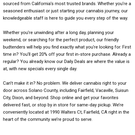
sourced from California’s most trusted brands. Whether you’re a
seasoned enthusiast or just starting your cannabis journey, our
knowledgeable staff is here to guide you every step of the way.
Whether you’re unwinding after a long day, planning your
weekend, or searching for the perfect product, our friendly
budtenders will help you find exactly what you’re looking for. First
time in? You’ll get 20% off your first in-store purchase. Already a
regular? You already know our Daily Deals are where the value is
at, with new specials every single day.
Can’t make it in? No problem. We deliver cannabis right to your
door across Solano County, including Fairfield, Vacaville, Suisun
City, Dixon, and beyond. Shop online and get your favorites
delivered fast, or stop by in store for same-day pickup. We’re
conveniently located at 1990 Walters Ct, Fairfield, CA right in the
heart of the community we’re proud to serve.