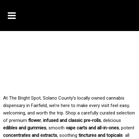
10% OFF DELIVERY USE CODE: ‘TBS10’
*Limit 1 use per customer
TAX IS ALWAYS INCLUDED IN OUR PRICING
At The Bright Spot, Solano County’s locally owned cannabis
dispensary in Fairfield, we’re here to make every visit feel easy,
welcoming, and worth the trip. Shop a carefully curated selection
of premium
flower
,
infused and classic pre-rolls
, delicious
edibles and gummies
, smooth
vape carts and all-in-ones
, potent
concentrates and extracts
, soothing
tinctures and topicals
all