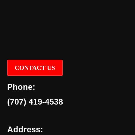
CONTACT US
Phone:
(707) 419-4538
Address: