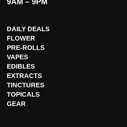
9AM – 9PM
DAILY DEALS
FLOWER
PRE-ROLLS
VAPES
EDIBLES
EXTRACTS
TINCTURES
TOPICALS
GEAR