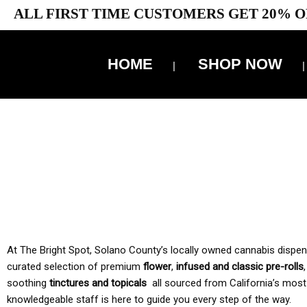
ALL FIRST TIME CUSTOMERS GET 20% O
HOME
SHOP NOW
10% 
TAX IS
At The Bright Spot, Solano County’s locally owned cannabis dispensar
curated selection of premium
flower
,
infused and classic pre-rolls
soothing
tinctures and topicals
all sourced from California’s most
knowledgeable staff is here to guide you every step of the way.