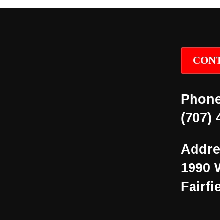
CONT
Phone
(707) 
Addre
1990 
Fairfi