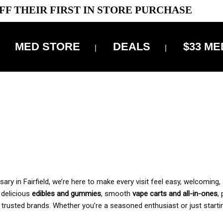
FF THEIR FIRST IN STORE PURCHASE
MED STORE
DEALS
$33 ME
OFF DELIVERY USE CODE: ‘TBS10’
*Limit 1 use per customer
 ALWAYS INCLUDED IN OUR PRICING
y in Fairfield, we’re here to make every visit feel easy, welcoming, 
, delicious
edibles and gummies
, smooth
vape carts and all-in-ones
,
 trusted brands. Whether you’re a seasoned enthusiast or just starti