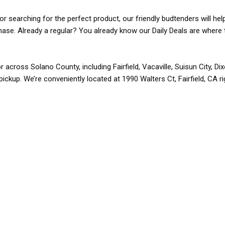
r searching for the perfect product, our friendly budtenders will hel
rchase. Already a regular? You already know our Daily Deals are where 
r across Solano County, including Fairfield, Vacaville, Suisun City, D
pickup. We’re conveniently located at 1990 Walters Ct, Fairfield, CA r