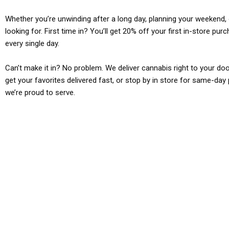
Whether you’re unwinding after a long day, planning your weekend, o
looking for. First time in? You’ll get 20% off your first in-store pu
every single day.
Can’t make it in? No problem. We deliver cannabis right to your doo
get your favorites delivered fast, or stop by in store for same-day 
we’re proud to serve.