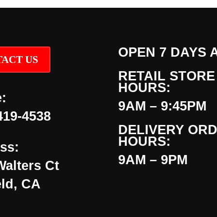
OPEN 7 DAYS 
ACT US
RETAIL STORE
HOURS:
:
9AM – 9:45PM
419-4538
DELIVERY OR
HOURS:
ss:
9AM – 9PM
Walters Ct
eld, CA