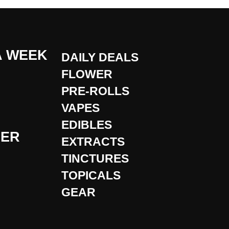
A WEEK
DAILY DEALS
FLOWER
PRE-ROLLS
VAPES
EDIBLES
DER
EXTRACTS
TINCTURES
TOPICALS
GEAR