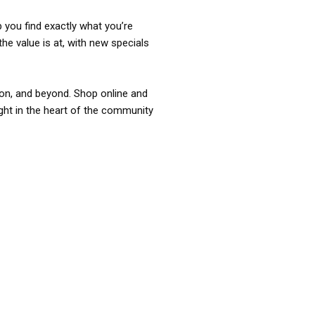
p you find exactly what you’re
the value is at, with new specials
ixon, and beyond. Shop online and
ight in the heart of the community