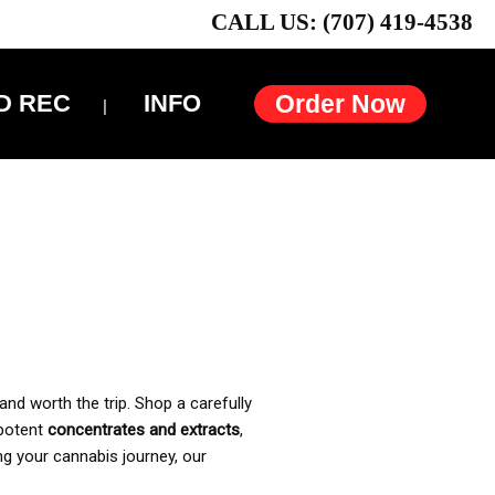
CALL US: (707) 419-4538
D REC
INFO
Order Now
and worth the trip. Shop a carefully
 potent
concentrates and extracts
,
ng your cannabis journey, our