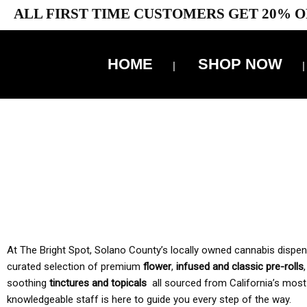
ALL FIRST TIME CUSTOMERS GET 20% O
HOME
SHOP NOW
10% 
TAX IS
At The Bright Spot, Solano County’s locally owned cannabis dispensar
curated selection of premium
flower
,
infused and classic pre-rolls
soothing
tinctures and topicals
all sourced from California’s most
knowledgeable staff is here to guide you every step of the way.