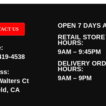
OPEN 7 DAYS 
ACT US
RETAIL STORE
HOURS:
:
9AM – 9:45PM
419-4538
DELIVERY OR
HOURS:
ss:
9AM – 9PM
Walters Ct
eld, CA