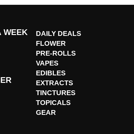
A WEEK
DAILY DEALS
FLOWER
PRE-ROLLS
VAPES
EDIBLES
DER
EXTRACTS
TINCTURES
TOPICALS
GEAR