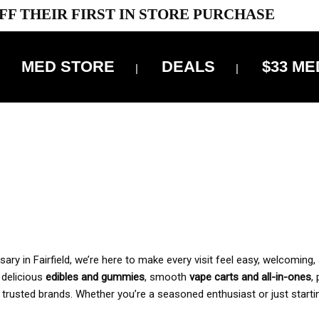
FF THEIR FIRST IN STORE PURCHASE
MED STORE
DEALS
$33 ME
OFF DELIVERY USE CODE: ‘TBS10’
*Limit 1 use per customer
 ALWAYS INCLUDED IN OUR PRICING
y in Fairfield, we’re here to make every visit feel easy, welcoming, 
, delicious
edibles and gummies
, smooth
vape carts and all-in-ones
,
 trusted brands. Whether you’re a seasoned enthusiast or just starti