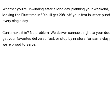
Whether you’re unwinding after a long day, planning your weekend, o
looking for. First time in? You’ll get 20% off your first in-store pu
every single day.
Can’t make it in? No problem. We deliver cannabis right to your doo
get your favorites delivered fast, or stop by in store for same-day 
we’re proud to serve.