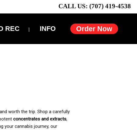
CALL US: (707) 419-4538
D REC
INFO
Order Now
and worth the trip. Shop a carefully
 potent
concentrates and extracts
,
ng your cannabis journey, our