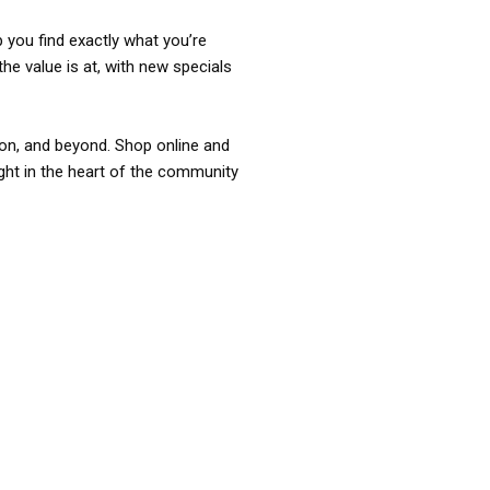
p you find exactly what you’re
the value is at, with new specials
ixon, and beyond. Shop online and
ight in the heart of the community