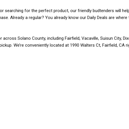
r searching for the perfect product, our friendly budtenders will hel
rchase. Already a regular? You already know our Daily Deals are where 
r across Solano County, including Fairfield, Vacaville, Suisun City, D
pickup. We’re conveniently located at 1990 Walters Ct, Fairfield, CA r