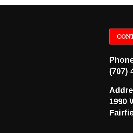
CONT
Phone
(707) 
Addre
1990 
Fairfi