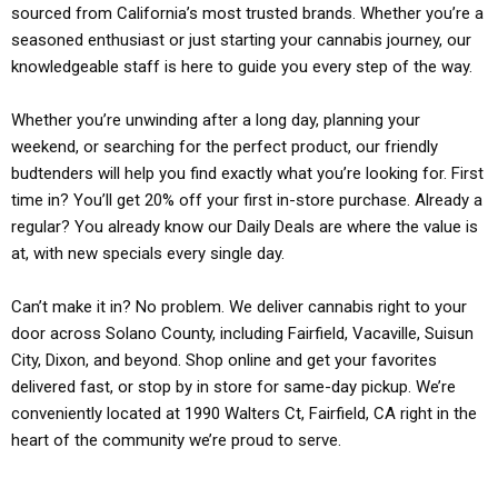
sourced from California’s most trusted brands. Whether you’re a
seasoned enthusiast or just starting your cannabis journey, our
knowledgeable staff is here to guide you every step of the way.
Whether you’re unwinding after a long day, planning your
weekend, or searching for the perfect product, our friendly
budtenders will help you find exactly what you’re looking for. First
time in? You’ll get 20% off your first in-store purchase. Already a
regular? You already know our Daily Deals are where the value is
at, with new specials every single day.
Can’t make it in? No problem. We deliver cannabis right to your
door across Solano County, including Fairfield, Vacaville, Suisun
City, Dixon, and beyond. Shop online and get your favorites
delivered fast, or stop by in store for same-day pickup. We’re
conveniently located at 1990 Walters Ct, Fairfield, CA right in the
heart of the community we’re proud to serve.