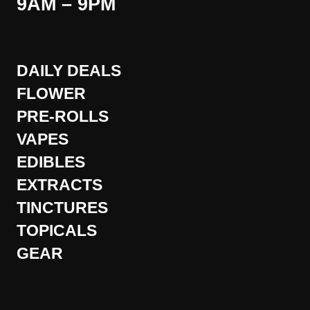
9AM – 9PM
DAILY DEALS
FLOWER
PRE-ROLLS
VAPES
EDIBLES
EXTRACTS
TINCTURES
TOPICALS
GEAR