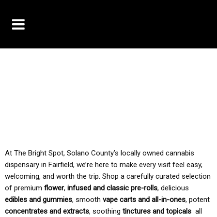
10% OFF DELIVERY USE CODE: ‘TBS10’
*Limit 1 use per customer
TAX IS ALWAYS INCLUDED IN OUR PRICING
At The Bright Spot, Solano County’s locally owned cannabis
dispensary in Fairfield, we’re here to make every visit feel easy,
welcoming, and worth the trip. Shop a carefully curated selection
of premium
flower
,
infused and classic pre-rolls
, delicious
edibles and gummies
, smooth
vape carts and all-in-ones
, potent
concentrates and extracts
, soothing
tinctures and topicals
all