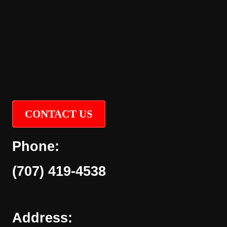
CONTACT US
Phone:
(707) 419-4538
Address: