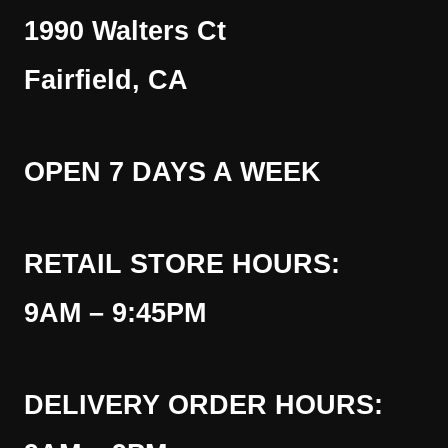
1990 Walters Ct
Fairfield, CA
OPEN 7 DAYS A WEEK
RETAIL STORE HOURS:
9AM – 9:45PM
DELIVERY ORDER HOURS: