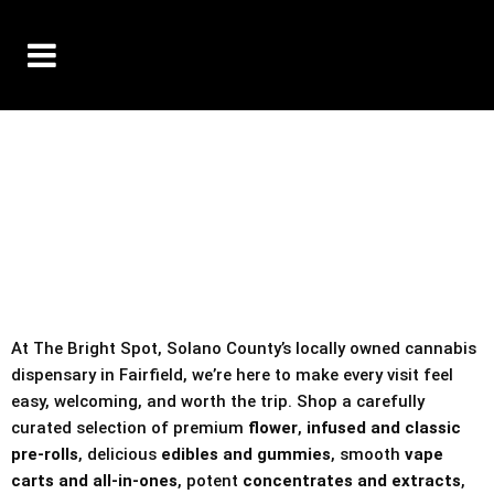
10% OFF DELIVERY USE CODE: ‘TBS10’
*Limit 1 use per customer
TAX IS ALWAYS INCLUDED IN OUR PRICING
At The Bright Spot, Solano County’s locally owned cannabis
dispensary in Fairfield, we’re here to make every visit feel
easy, welcoming, and worth the trip. Shop a carefully
curated selection of premium
flower
,
infused and classic
pre-rolls
, delicious
edibles and gummies
, smooth
vape
carts and all-in-ones
, potent
concentrates and extracts
,