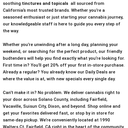
soothing
tinctures and topicals
all sourced from
California’s most trusted brands. Whether you’re a
seasoned enthusiast or just starting your cannabis journey,
our knowledgeable staff is here to guide you every step of
the way.
Whether you’re unwinding after a long day, planning your
weekend, or searching for the perfect product, our friendly
budtenders will help you find exactly what you’re looking for.
First time in? You’ll get 20% off your first in-store purchase.
Already a regular? You already know our Daily Deals are
where the value is at, with new specials every single day.
Can’t make it in? No problem. We deliver cannabis right to
your door across Solano County, including Fairfield,
Vacaville, Suisun City, Dixon, and beyond. Shop online and
get your favorites delivered fast, or stop by in store for
same-day pickup. We’re conveniently located at 1990
Walters Ct, Fairfield, CA right in the heart of the community