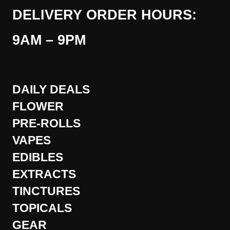
DELIVERY ORDER HOURS:
9AM – 9PM
DAILY DEALS
FLOWER
PRE-ROLLS
VAPES
EDIBLES
EXTRACTS
TINCTURES
TOPICALS
GEAR