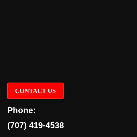
CONTACT US
Phone:
(707) 419-4538