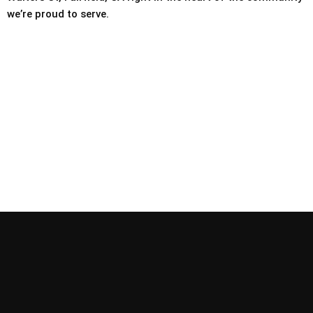
we’re proud to serve.