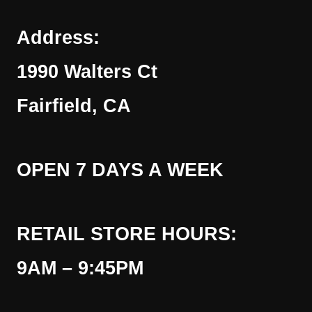
Address:
1990 Walters Ct
Fairfield, CA
OPEN 7 DAYS A WEEK
RETAIL STORE HOURS:
9AM – 9:45PM