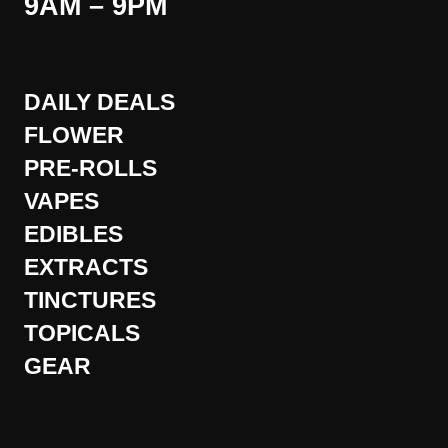
9AM – 9PM
DAILY DEALS
FLOWER
PRE-ROLLS
VAPES
EDIBLES
EXTRACTS
TINCTURES
TOPICALS
GEAR