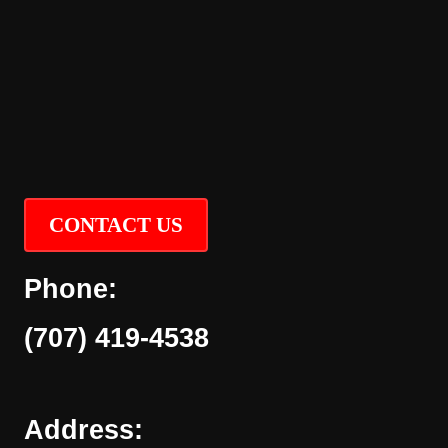
CONTACT US
Phone:
(707) 419-4538
Address: