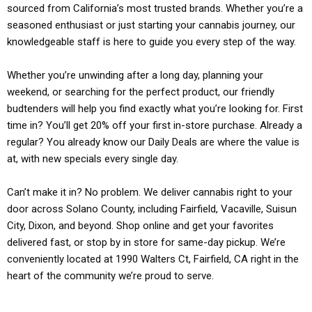
sourced from California’s most trusted brands. Whether you’re a
seasoned enthusiast or just starting your cannabis journey, our
knowledgeable staff is here to guide you every step of the way.
Whether you’re unwinding after a long day, planning your
weekend, or searching for the perfect product, our friendly
budtenders will help you find exactly what you’re looking for. First
time in? You’ll get 20% off your first in-store purchase. Already a
regular? You already know our Daily Deals are where the value is
at, with new specials every single day.
Can’t make it in? No problem. We deliver cannabis right to your
door across Solano County, including Fairfield, Vacaville, Suisun
City, Dixon, and beyond. Shop online and get your favorites
delivered fast, or stop by in store for same-day pickup. We’re
conveniently located at 1990 Walters Ct, Fairfield, CA right in the
heart of the community we’re proud to serve.