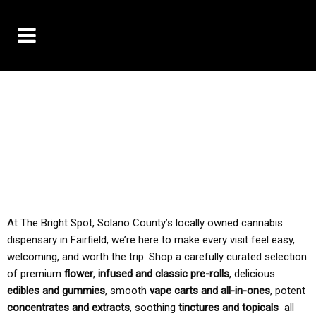
10% OFF DELIVERY USE CODE: ‘TBS10’
*Limit 1 use per customer
TAX IS ALWAYS INCLUDED IN OUR PRICING
At The Bright Spot, Solano County’s locally owned cannabis
dispensary in Fairfield, we’re here to make every visit feel easy,
welcoming, and worth the trip. Shop a carefully curated selection
of premium
flower
,
infused and classic pre-rolls
, delicious
edibles and gummies
, smooth
vape carts and all-in-ones
, potent
concentrates and extracts
, soothing
tinctures and topicals
all