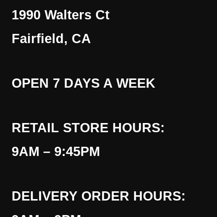
1990 Walters Ct
Fairfield, CA
OPEN 7 DAYS A WEEK
RETAIL STORE HOURS:
9AM – 9:45PM
DELIVERY ORDER HOURS: