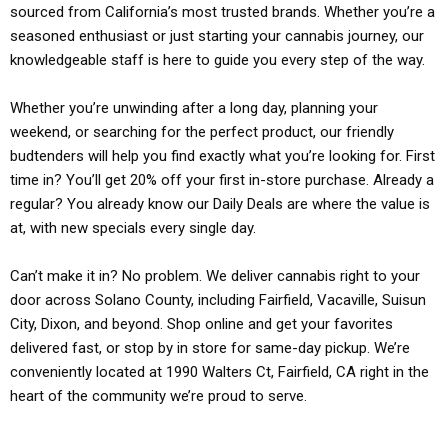
sourced from California’s most trusted brands. Whether you’re a
seasoned enthusiast or just starting your cannabis journey, our
knowledgeable staff is here to guide you every step of the way.
Whether you’re unwinding after a long day, planning your
weekend, or searching for the perfect product, our friendly
budtenders will help you find exactly what you’re looking for. First
time in? You’ll get 20% off your first in-store purchase. Already a
regular? You already know our Daily Deals are where the value is
at, with new specials every single day.
Can’t make it in? No problem. We deliver cannabis right to your
door across Solano County, including Fairfield, Vacaville, Suisun
City, Dixon, and beyond. Shop online and get your favorites
delivered fast, or stop by in store for same-day pickup. We’re
conveniently located at 1990 Walters Ct, Fairfield, CA right in the
heart of the community we’re proud to serve.