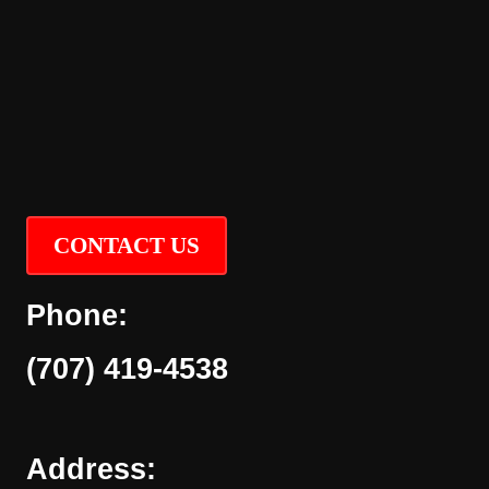
CONTACT US
Phone:
(707) 419-4538
Address: