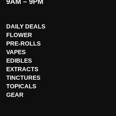
9AM – 9PM
DAILY DEALS
FLOWER
PRE-ROLLS
VAPES
EDIBLES
EXTRACTS
TINCTURES
TOPICALS
GEAR