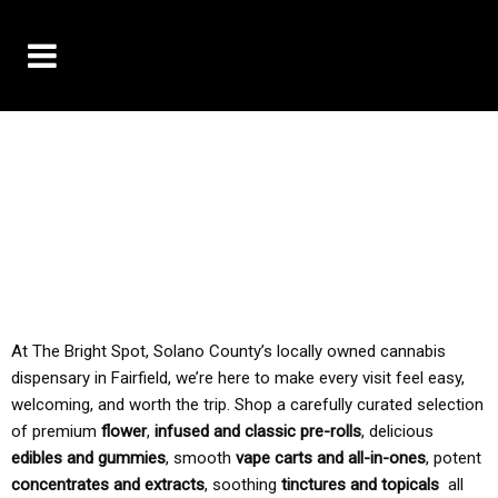
10% OFF DELIVERY USE CODE: ‘TBS10’
*Limit 1 use per customer
TAX IS ALWAYS INCLUDED IN OUR PRICING
At The Bright Spot, Solano County’s locally owned cannabis
dispensary in Fairfield, we’re here to make every visit feel easy,
welcoming, and worth the trip. Shop a carefully curated selection
of premium
flower
,
infused and classic pre-rolls
, delicious
edibles and gummies
, smooth
vape carts and all-in-ones
, potent
concentrates and extracts
, soothing
tinctures and topicals
all