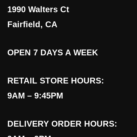
1990 Walters Ct
Fairfield, CA
OPEN 7 DAYS A WEEK
RETAIL STORE HOURS:
9AM – 9:45PM
DELIVERY ORDER HOURS: