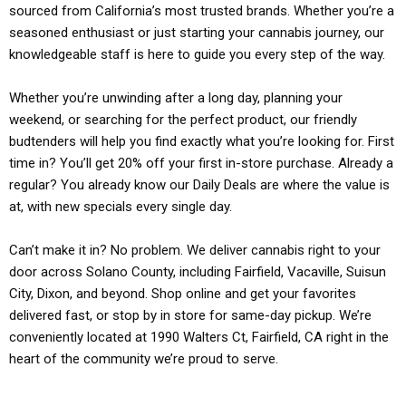
sourced from California’s most trusted brands. Whether you’re a
seasoned enthusiast or just starting your cannabis journey, our
knowledgeable staff is here to guide you every step of the way.
Whether you’re unwinding after a long day, planning your
weekend, or searching for the perfect product, our friendly
budtenders will help you find exactly what you’re looking for. First
time in? You’ll get 20% off your first in-store purchase. Already a
regular? You already know our Daily Deals are where the value is
at, with new specials every single day.
Can’t make it in? No problem. We deliver cannabis right to your
door across Solano County, including Fairfield, Vacaville, Suisun
City, Dixon, and beyond. Shop online and get your favorites
delivered fast, or stop by in store for same-day pickup. We’re
conveniently located at 1990 Walters Ct, Fairfield, CA right in the
heart of the community we’re proud to serve.