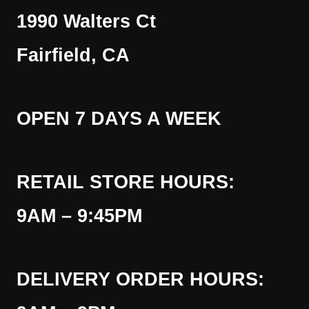
1990 Walters Ct
Fairfield, CA
OPEN 7 DAYS A WEEK
RETAIL STORE HOURS:
9AM – 9:45PM
DELIVERY ORDER HOURS: