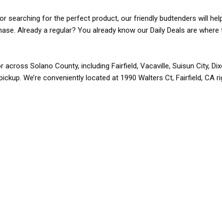
r searching for the perfect product, our friendly budtenders will hel
rchase. Already a regular? You already know our Daily Deals are where 
r across Solano County, including Fairfield, Vacaville, Suisun City, D
pickup. We’re conveniently located at 1990 Walters Ct, Fairfield, CA r