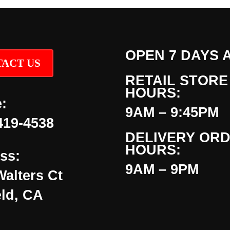
OPEN 7 DAYS 
ACT US
RETAIL STORE
HOURS:
:
9AM – 9:45PM
419-4538
DELIVERY OR
HOURS:
ss:
9AM – 9PM
Walters Ct
eld, CA