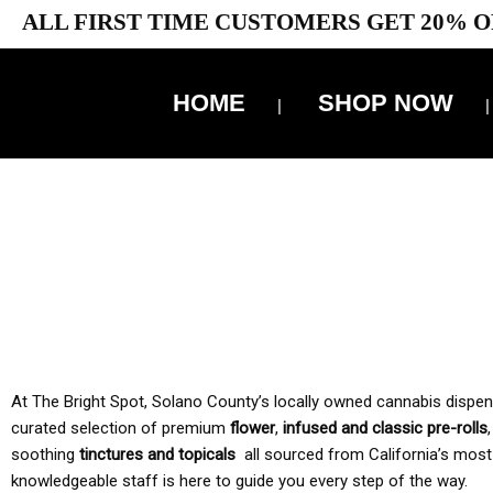
ALL FIRST TIME CUSTOMERS GET 20% O
HOME
SHOP NOW
10% 
TAX IS
At The Bright Spot, Solano County’s locally owned cannabis dispensar
curated selection of premium
flower
,
infused and classic pre-rolls
soothing
tinctures and topicals
all sourced from California’s most
knowledgeable staff is here to guide you every step of the way.