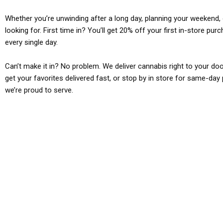
Whether you’re unwinding after a long day, planning your weekend, o
looking for. First time in? You’ll get 20% off your first in-store pu
every single day.
Can’t make it in? No problem. We deliver cannabis right to your doo
get your favorites delivered fast, or stop by in store for same-day 
we’re proud to serve.