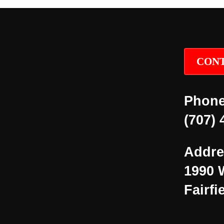
CONT
Phone
(707) 
Addre
1990 
Fairfi