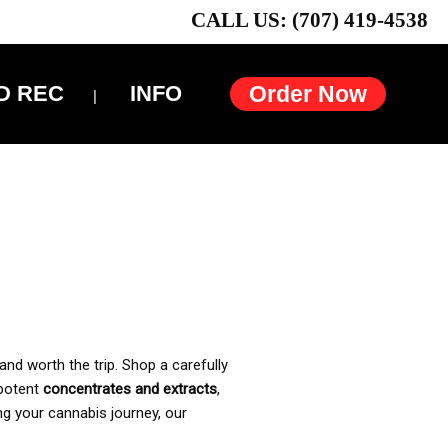
CALL US: (707) 419-4538
D REC
INFO
Order Now
and worth the trip. Shop a carefully
 potent
concentrates and extracts
,
ng your cannabis journey, our