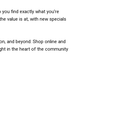
p you find exactly what you’re
the value is at, with new specials
ixon, and beyond. Shop online and
ight in the heart of the community