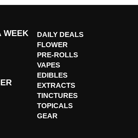
A WEEK
DAILY DEALS
FLOWER
PRE-ROLLS
VAPES
EDIBLES
DER
EXTRACTS
TINCTURES
TOPICALS
GEAR