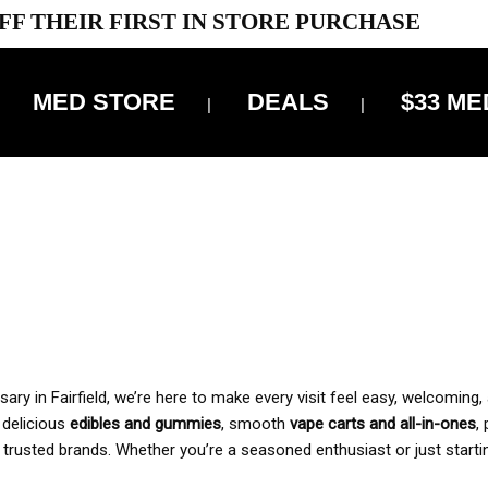
FF THEIR FIRST IN STORE PURCHASE
MED STORE
DEALS
$33 ME
OFF DELIVERY USE CODE: ‘TBS10’
*Limit 1 use per customer
 ALWAYS INCLUDED IN OUR PRICING
y in Fairfield, we’re here to make every visit feel easy, welcoming, 
, delicious
edibles and gummies
, smooth
vape carts and all-in-ones
,
 trusted brands. Whether you’re a seasoned enthusiast or just starti