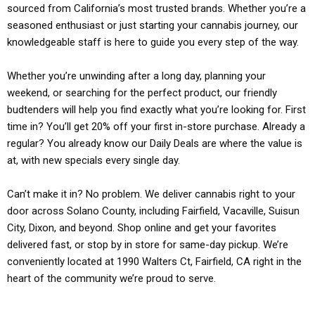
sourced from California’s most trusted brands. Whether you’re a
seasoned enthusiast or just starting your cannabis journey, our
knowledgeable staff is here to guide you every step of the way.
Whether you’re unwinding after a long day, planning your
weekend, or searching for the perfect product, our friendly
budtenders will help you find exactly what you’re looking for. First
time in? You’ll get 20% off your first in-store purchase. Already a
regular? You already know our Daily Deals are where the value is
at, with new specials every single day.
Can’t make it in? No problem. We deliver cannabis right to your
door across Solano County, including Fairfield, Vacaville, Suisun
City, Dixon, and beyond. Shop online and get your favorites
delivered fast, or stop by in store for same-day pickup. We’re
conveniently located at 1990 Walters Ct, Fairfield, CA right in the
heart of the community we’re proud to serve.