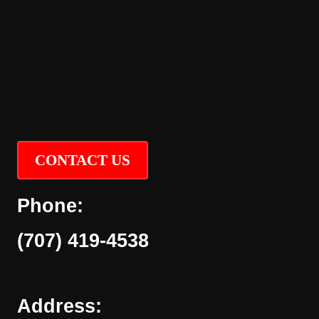
CONTACT US
Phone:
(707) 419-4538
Address: