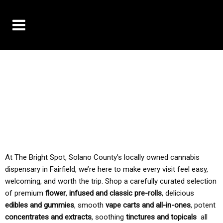
10% OFF DELIVERY USE CODE: ‘TBS10’
*Limit 1 use per customer
TAX IS ALWAYS INCLUDED IN OUR PRICING
At The Bright Spot, Solano County’s locally owned cannabis
dispensary in Fairfield, we’re here to make every visit feel easy,
welcoming, and worth the trip. Shop a carefully curated selection
of premium
flower
,
infused and classic pre-rolls
, delicious
edibles and gummies
, smooth
vape carts and all-in-ones
, potent
concentrates and extracts
, soothing
tinctures and topicals
all