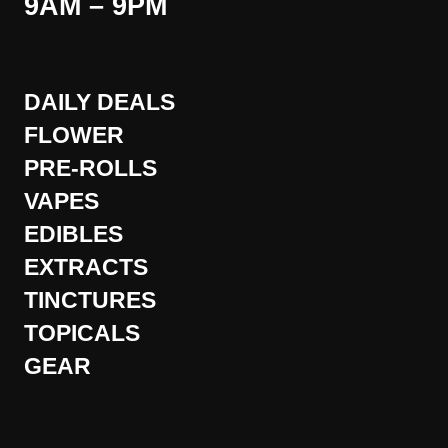
9AM – 9PM
DAILY DEALS
FLOWER
PRE-ROLLS
VAPES
EDIBLES
EXTRACTS
TINCTURES
TOPICALS
GEAR