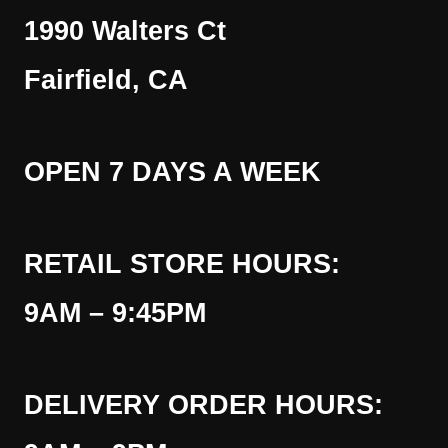
1990 Walters Ct
Fairfield, CA
OPEN 7 DAYS A WEEK
RETAIL STORE HOURS:
9AM – 9:45PM
DELIVERY ORDER HOURS: