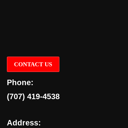
CONTACT US
Phone:
(707) 419-4538
Address: