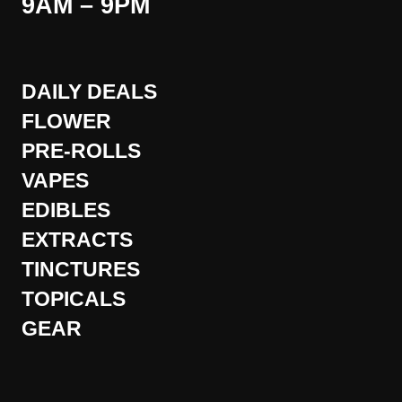
9AM – 9PM
DAILY DEALS
FLOWER
PRE-ROLLS
VAPES
EDIBLES
EXTRACTS
TINCTURES
TOPICALS
GEAR