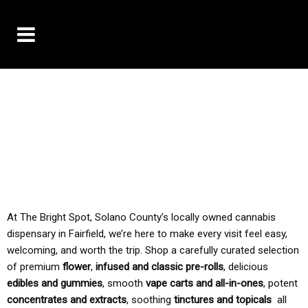
10% OFF DELIVERY USE CODE: ‘TBS10’
*Limit 1 use per customer
TAX IS ALWAYS INCLUDED IN OUR PRICING
At The Bright Spot, Solano County’s locally owned cannabis
dispensary in Fairfield, we’re here to make every visit feel easy,
welcoming, and worth the trip. Shop a carefully curated selection
of premium
flower
,
infused and classic pre-rolls
, delicious
edibles and gummies
, smooth
vape carts and all-in-ones
, potent
concentrates and extracts
, soothing
tinctures and topicals
all