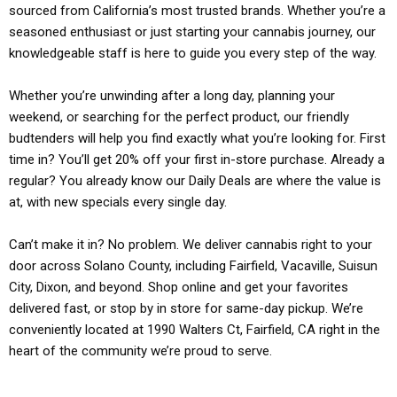
sourced from California’s most trusted brands. Whether you’re a
seasoned enthusiast or just starting your cannabis journey, our
knowledgeable staff is here to guide you every step of the way.
Whether you’re unwinding after a long day, planning your
weekend, or searching for the perfect product, our friendly
budtenders will help you find exactly what you’re looking for. First
time in? You’ll get 20% off your first in-store purchase. Already a
regular? You already know our Daily Deals are where the value is
at, with new specials every single day.
Can’t make it in? No problem. We deliver cannabis right to your
door across Solano County, including Fairfield, Vacaville, Suisun
City, Dixon, and beyond. Shop online and get your favorites
delivered fast, or stop by in store for same-day pickup. We’re
conveniently located at 1990 Walters Ct, Fairfield, CA right in the
heart of the community we’re proud to serve.