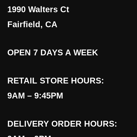
1990 Walters Ct
Fairfield, CA
OPEN 7 DAYS A WEEK
RETAIL STORE HOURS:
9AM – 9:45PM
DELIVERY ORDER HOURS: