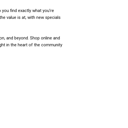
p you find exactly what you’re
the value is at, with new specials
ixon, and beyond. Shop online and
ight in the heart of the community