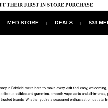
FF THEIR FIRST IN STORE PURCHASE
MED STORE
DEALS
$33 ME
OFF DELIVERY USE CODE: ‘TBS10’
*Limit 1 use per customer
 ALWAYS INCLUDED IN OUR PRICING
y in Fairfield, we’re here to make every visit feel easy, welcoming, 
, delicious
edibles and gummies
, smooth
vape carts and all-in-ones
,
 trusted brands. Whether you’re a seasoned enthusiast or just starti