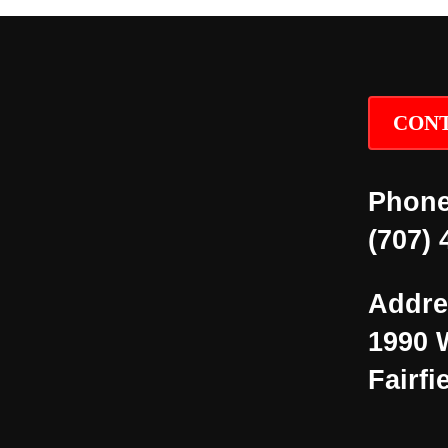
CONT
Phone
(707) 
Addre
1990 
Fairfi