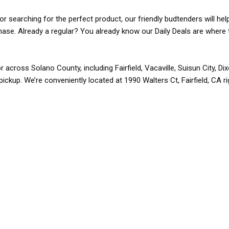
r searching for the perfect product, our friendly budtenders will hel
rchase. Already a regular? You already know our Daily Deals are where 
r across Solano County, including Fairfield, Vacaville, Suisun City, D
pickup. We’re conveniently located at 1990 Walters Ct, Fairfield, CA r