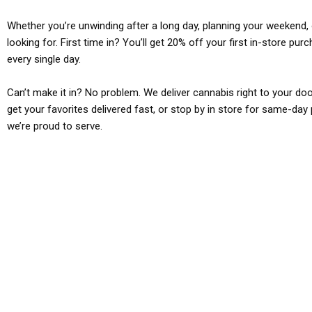
Whether you’re unwinding after a long day, planning your weekend, o
looking for. First time in? You’ll get 20% off your first in-store pu
every single day.
Can’t make it in? No problem. We deliver cannabis right to your doo
get your favorites delivered fast, or stop by in store for same-day 
we’re proud to serve.