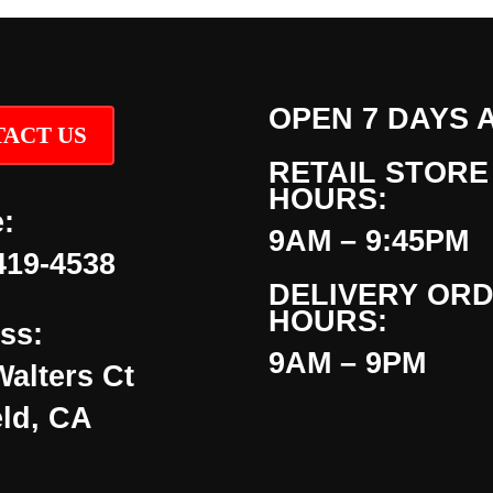
OPEN 7 DAYS 
ACT US
RETAIL STORE
HOURS:
:
9AM – 9:45PM
419-4538
DELIVERY OR
HOURS:
ss:
9AM – 9PM
Walters Ct
eld, CA