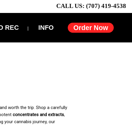
CALL US: (707) 419-4538
D REC
INFO
Order Now
and worth the trip. Shop a carefully
 potent
concentrates and extracts
,
ng your cannabis journey, our