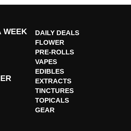
A WEEK
DAILY DEALS
FLOWER
PRE-ROLLS
VAPES
EDIBLES
DER
EXTRACTS
TINCTURES
TOPICALS
GEAR