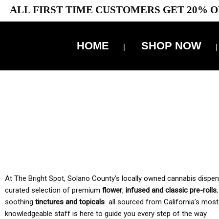
ALL FIRST TIME CUSTOMERS GET 20% O
HOME
SHOP NOW
10% 
TAX IS
At The Bright Spot, Solano County’s locally owned cannabis dispensar
curated selection of premium
flower
,
infused and classic pre-rolls
soothing
tinctures and topicals
all sourced from California’s most
knowledgeable staff is here to guide you every step of the way.