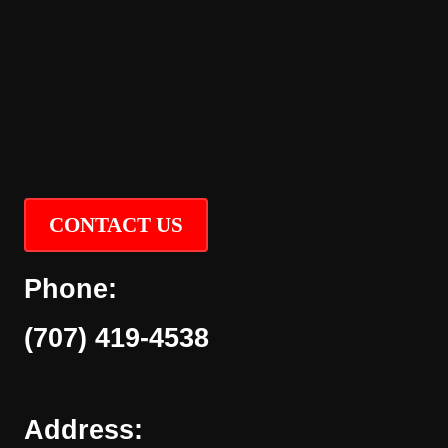
CONTACT US
Phone:
(707) 419-4538
Address: