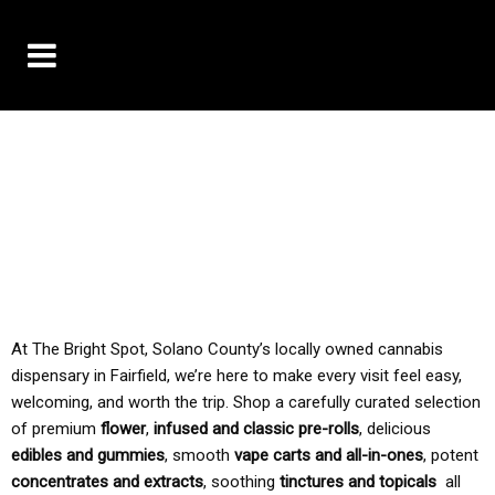
10% OFF DELIVERY USE CODE: ‘TBS10’
*Limit 1 use per customer
TAX IS ALWAYS INCLUDED IN OUR PRICING
At The Bright Spot, Solano County’s locally owned cannabis
dispensary in Fairfield, we’re here to make every visit feel easy,
welcoming, and worth the trip. Shop a carefully curated selection
of premium
flower
,
infused and classic pre-rolls
, delicious
edibles and gummies
, smooth
vape carts and all-in-ones
, potent
concentrates and extracts
, soothing
tinctures and topicals
all