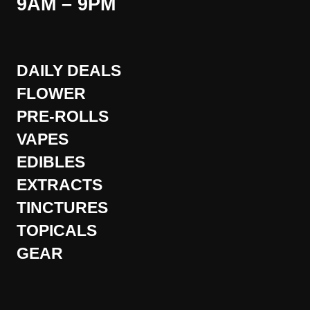
9AM – 9PM
DAILY DEALS
FLOWER
PRE-ROLLS
VAPES
EDIBLES
EXTRACTS
TINCTURES
TOPICALS
GEAR