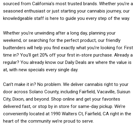
sourced from California’s most trusted brands. Whether you’re a
seasoned enthusiast or just starting your cannabis journey, our
knowledgeable staff is here to guide you every step of the way.
Whether you’re unwinding after a long day, planning your
weekend, or searching for the perfect product, our friendly
budtenders will help you find exactly what you’re looking for. First
time in? You’ll get 20% off your first in-store purchase. Already a
regular? You already know our Daily Deals are where the value is
at, with new specials every single day.
Can’t make it in? No problem. We deliver cannabis right to your
door across Solano County, including Fairfield, Vacaville, Suisun
City, Dixon, and beyond. Shop online and get your favorites
delivered fast, or stop by in store for same-day pickup. We’re
conveniently located at 1990 Walters Ct, Fairfield, CA right in the
heart of the community we’re proud to serve.