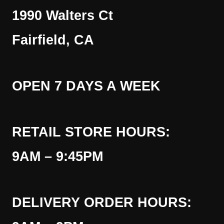
1990 Walters Ct
Fairfield, CA
OPEN 7 DAYS A WEEK
RETAIL STORE HOURS:
9AM – 9:45PM
DELIVERY ORDER HOURS: