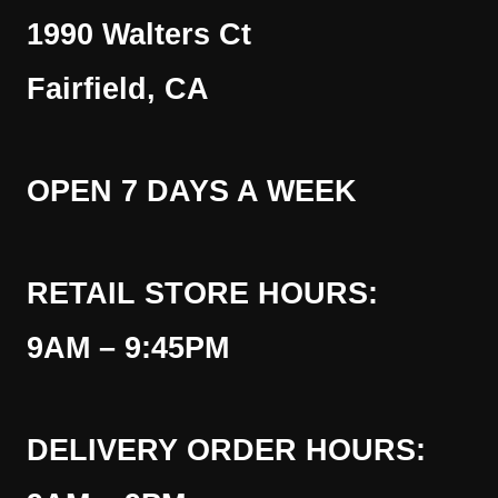
1990 Walters Ct
Fairfield, CA
OPEN 7 DAYS A WEEK
RETAIL STORE HOURS:
9AM – 9:45PM
DELIVERY ORDER HOURS: