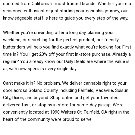
sourced from California’s most trusted brands. Whether you’re a
seasoned enthusiast or just starting your cannabis journey, our
knowledgeable staff is here to guide you every step of the way.
Whether you’re unwinding after a long day, planning your
weekend, or searching for the perfect product, our friendly
budtenders will help you find exactly what you’re looking for. First
time in? You’ll get 20% off your first in-store purchase. Already a
regular? You already know our Daily Deals are where the value is
at, with new specials every single day.
Can’t make it in? No problem. We deliver cannabis right to your
door across Solano County, including Fairfield, Vacaville, Suisun
City, Dixon, and beyond. Shop online and get your favorites
delivered fast, or stop by in store for same-day pickup. We’re
conveniently located at 1990 Walters Ct, Fairfield, CA right in the
heart of the community we’re proud to serve.