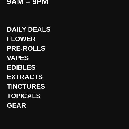
9AM – 9PM
DAILY DEALS
FLOWER
PRE-ROLLS
VAPES
EDIBLES
EXTRACTS
TINCTURES
TOPICALS
GEAR