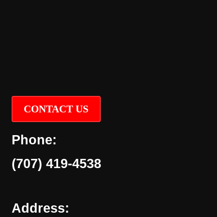
CONTACT US
Phone:
(707) 419-4538
Address: