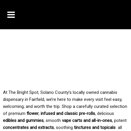
10% OFF DELIVERY USE CODE: ‘TBS10’
*Limit 1 use per customer
TAX IS ALWAYS INCLUDED IN OUR PRICING
At The Bright Spot, Solano County’s locally owned cannabis
dispensary in Fairfield, we’re here to make every visit feel easy,
welcoming, and worth the trip. Shop a carefully curated selection
of premium
flower
,
infused and classic pre-rolls
, delicious
edibles and gummies
, smooth
vape carts and all-in-ones
, potent
concentrates and extracts
, soothing
tinctures and topicals
all