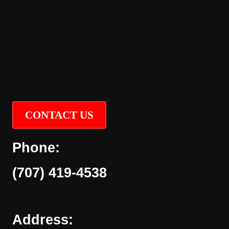
CONTACT US
Phone:
(707) 419-4538
Address: