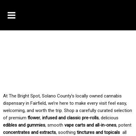
10% OFF DELIVERY USE CODE: ‘TBS10’
*Limit 1 use per customer
TAX IS ALWAYS INCLUDED IN OUR PRICING
At The Bright Spot, Solano County’s locally owned cannabis
dispensary in Fairfield, we’re here to make every visit feel easy,
welcoming, and worth the trip. Shop a carefully curated selection
of premium
flower
,
infused and classic pre-rolls
, delicious
edibles and gummies
, smooth
vape carts and all-in-ones
, potent
concentrates and extracts
, soothing
tinctures and topicals
all