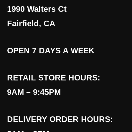
1990 Walters Ct
Fairfield, CA
OPEN 7 DAYS A WEEK
RETAIL STORE HOURS:
9AM – 9:45PM
DELIVERY ORDER HOURS: