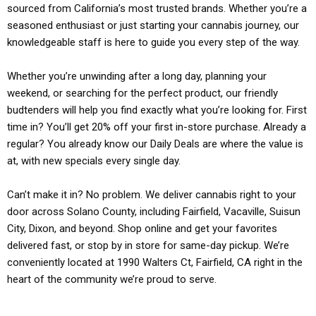
sourced from California’s most trusted brands. Whether you’re a
seasoned enthusiast or just starting your cannabis journey, our
knowledgeable staff is here to guide you every step of the way.
Whether you’re unwinding after a long day, planning your
weekend, or searching for the perfect product, our friendly
budtenders will help you find exactly what you’re looking for. First
time in? You’ll get 20% off your first in-store purchase. Already a
regular? You already know our Daily Deals are where the value is
at, with new specials every single day.
Can’t make it in? No problem. We deliver cannabis right to your
door across Solano County, including Fairfield, Vacaville, Suisun
City, Dixon, and beyond. Shop online and get your favorites
delivered fast, or stop by in store for same-day pickup. We’re
conveniently located at 1990 Walters Ct, Fairfield, CA right in the
heart of the community we’re proud to serve.