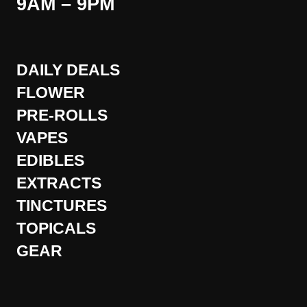
9AM – 9PM
DAILY DEALS
FLOWER
PRE-ROLLS
VAPES
EDIBLES
EXTRACTS
TINCTURES
TOPICALS
GEAR