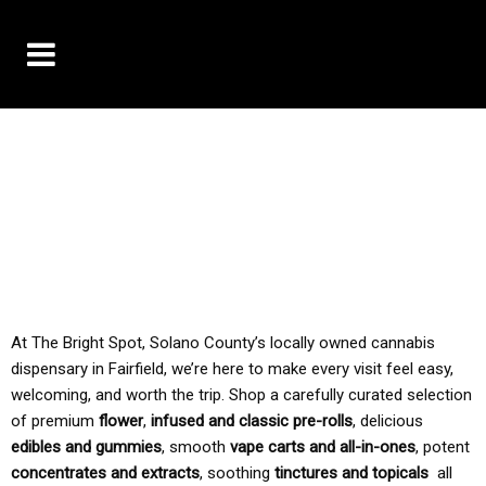
10% OFF DELIVERY USE CODE: ‘TBS10’
*Limit 1 use per customer
TAX IS ALWAYS INCLUDED IN OUR PRICING
At The Bright Spot, Solano County’s locally owned cannabis
dispensary in Fairfield, we’re here to make every visit feel easy,
welcoming, and worth the trip. Shop a carefully curated selection
of premium
flower
,
infused and classic pre-rolls
, delicious
edibles and gummies
, smooth
vape carts and all-in-ones
, potent
concentrates and extracts
, soothing
tinctures and topicals
all