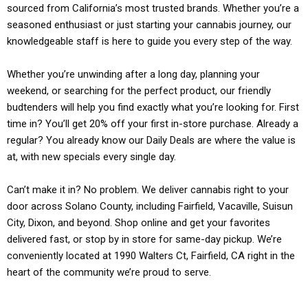
sourced from California’s most trusted brands. Whether you’re a
seasoned enthusiast or just starting your cannabis journey, our
knowledgeable staff is here to guide you every step of the way.
Whether you’re unwinding after a long day, planning your
weekend, or searching for the perfect product, our friendly
budtenders will help you find exactly what you’re looking for. First
time in? You’ll get 20% off your first in-store purchase. Already a
regular? You already know our Daily Deals are where the value is
at, with new specials every single day.
Can’t make it in? No problem. We deliver cannabis right to your
door across Solano County, including Fairfield, Vacaville, Suisun
City, Dixon, and beyond. Shop online and get your favorites
delivered fast, or stop by in store for same-day pickup. We’re
conveniently located at 1990 Walters Ct, Fairfield, CA right in the
heart of the community we’re proud to serve.