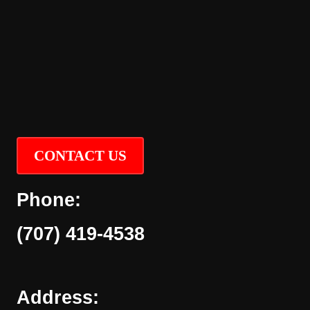
CONTACT US
Phone:
(707) 419-4538
Address: