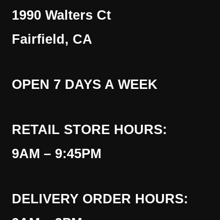
1990 Walters Ct
Fairfield, CA
OPEN 7 DAYS A WEEK
RETAIL STORE HOURS:
9AM – 9:45PM
DELIVERY ORDER HOURS: