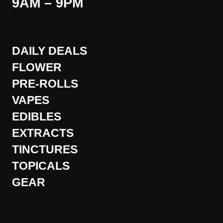
9AM – 9PM
DAILY DEALS
FLOWER
PRE-ROLLS
VAPES
EDIBLES
EXTRACTS
TINCTURES
TOPICALS
GEAR