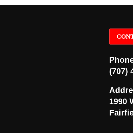
CONT
Phone
(707) 
Addre
1990 
Fairfi