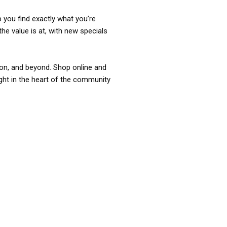
p you find exactly what you’re
the value is at, with new specials
ixon, and beyond. Shop online and
ight in the heart of the community