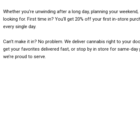
Whether you’re unwinding after a long day, planning your weekend, o
looking for. First time in? You’ll get 20% off your first in-store pu
every single day.
Can’t make it in? No problem. We deliver cannabis right to your doo
get your favorites delivered fast, or stop by in store for same-day 
we’re proud to serve.