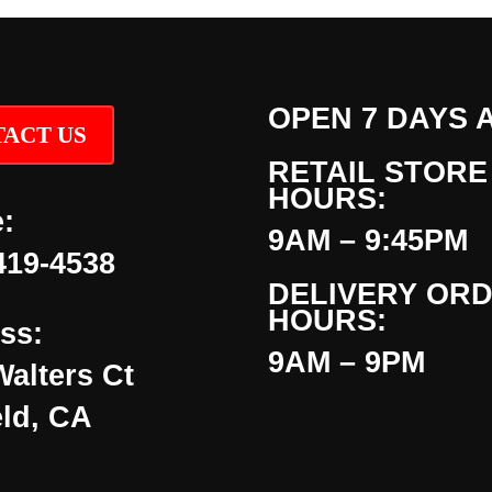
OPEN 7 DAYS 
ACT US
RETAIL STORE
HOURS:
:
9AM – 9:45PM
419-4538
DELIVERY OR
HOURS:
ss:
9AM – 9PM
Walters Ct
eld, CA