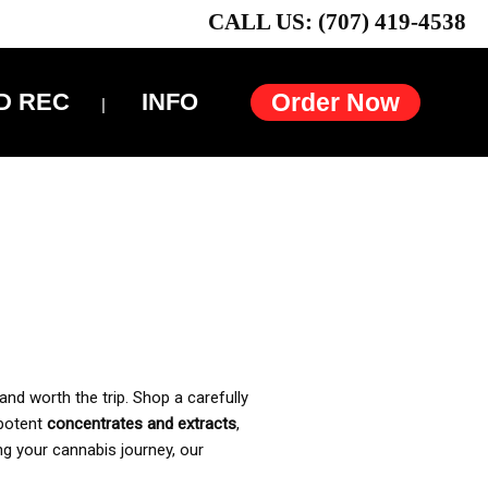
CALL US: (707) 419-4538
D REC
INFO
Order Now
and worth the trip. Shop a carefully
 potent
concentrates and extracts
,
ng your cannabis journey, our