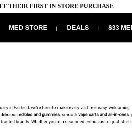
FF THEIR FIRST IN STORE PURCHASE
MED STORE
DEALS
$33 ME
OFF DELIVERY USE CODE: ‘TBS10’
*Limit 1 use per customer
 ALWAYS INCLUDED IN OUR PRICING
y in Fairfield, we’re here to make every visit feel easy, welcoming, 
, delicious
edibles and gummies
, smooth
vape carts and all-in-ones
,
 trusted brands. Whether you’re a seasoned enthusiast or just starti