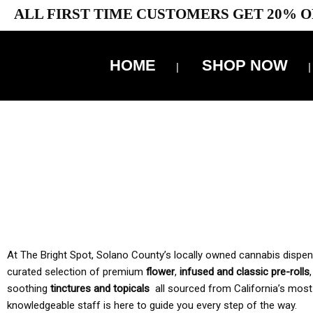
ALL FIRST TIME CUSTOMERS GET 20% O
HOME
SHOP NOW
10% 
TAX IS
At The Bright Spot, Solano County’s locally owned cannabis dispensar
curated selection of premium
flower
,
infused and classic pre-rolls
soothing
tinctures and topicals
all sourced from California’s most
knowledgeable staff is here to guide you every step of the way.