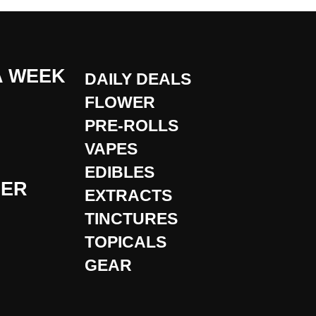
A WEEK
DAILY DEALS
FLOWER
PRE-ROLLS
VAPES
EDIBLES
DER
EXTRACTS
TINCTURES
TOPICALS
GEAR