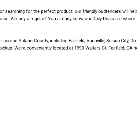
r searching for the perfect product, our friendly budtenders will hel
rchase. Already a regular? You already know our Daily Deals are where 
r across Solano County, including Fairfield, Vacaville, Suisun City, D
pickup. We’re conveniently located at 1990 Walters Ct, Fairfield, CA r