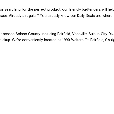
r searching for the perfect product, our friendly budtenders will hel
rchase. Already a regular? You already know our Daily Deals are where 
r across Solano County, including Fairfield, Vacaville, Suisun City, D
pickup. We’re conveniently located at 1990 Walters Ct, Fairfield, CA r