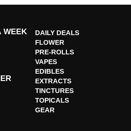
A WEEK
DAILY DEALS
FLOWER
PRE-ROLLS
VAPES
EDIBLES
DER
EXTRACTS
TINCTURES
TOPICALS
GEAR