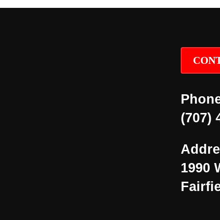
CONT
Phone
(707) 
Addre
1990 
Fairfi