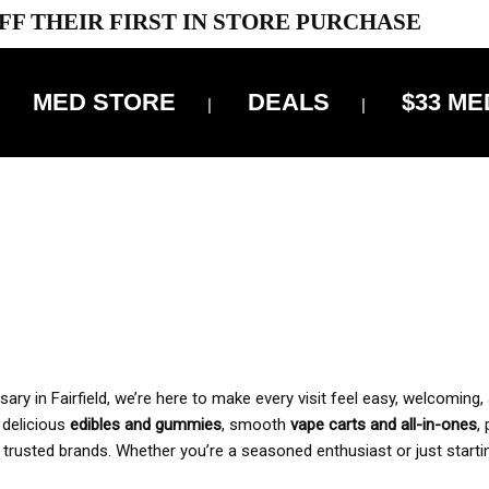
FF THEIR FIRST IN STORE PURCHASE
MED STORE
DEALS
$33 ME
OFF DELIVERY USE CODE: ‘TBS10’
*Limit 1 use per customer
 ALWAYS INCLUDED IN OUR PRICING
y in Fairfield, we’re here to make every visit feel easy, welcoming, 
, delicious
edibles and gummies
, smooth
vape carts and all-in-ones
,
 trusted brands. Whether you’re a seasoned enthusiast or just starti