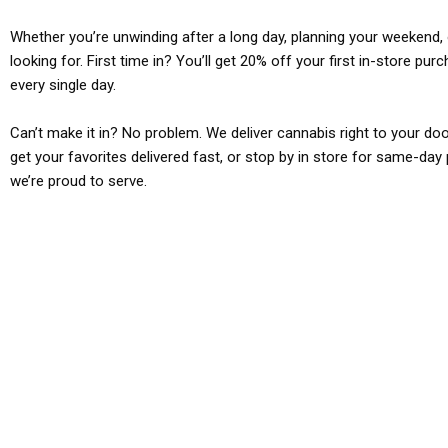
Whether you’re unwinding after a long day, planning your weekend, o
looking for. First time in? You’ll get 20% off your first in-store pu
every single day.
Can’t make it in? No problem. We deliver cannabis right to your doo
get your favorites delivered fast, or stop by in store for same-day 
we’re proud to serve.