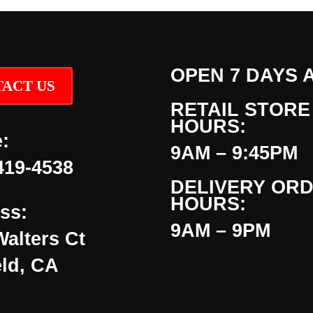
OPEN 7 DAYS 
ACT US
RETAIL STORE
HOURS:
:
9AM – 9:45PM
419-4538
DELIVERY OR
HOURS:
ss:
9AM – 9PM
Walters Ct
eld, CA