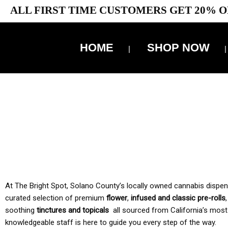
ALL FIRST TIME CUSTOMERS GET 20% O
HOME
SHOP NOW
10% 
TAX IS
At The Bright Spot, Solano County’s locally owned cannabis dispensar
curated selection of premium
flower
,
infused and classic pre-rolls
soothing
tinctures and topicals
all sourced from California’s most
knowledgeable staff is here to guide you every step of the way.