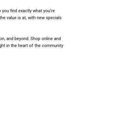
p you find exactly what you’re
the value is at, with new specials
ixon, and beyond. Shop online and
ight in the heart of the community