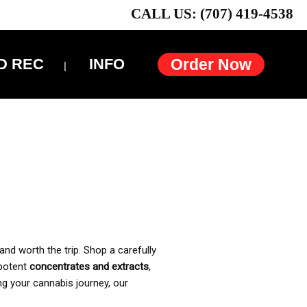
CALL US: (707) 419-4538
D REC
INFO
Order Now
and worth the trip. Shop a carefully
 potent
concentrates and extracts
,
ng your cannabis journey, our