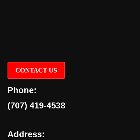
CONTACT US
Phone:
(707) 419-4538
Address: