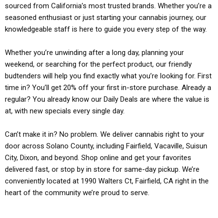
sourced from California’s most trusted brands. Whether you’re a
seasoned enthusiast or just starting your cannabis journey, our
knowledgeable staff is here to guide you every step of the way.
Whether you’re unwinding after a long day, planning your
weekend, or searching for the perfect product, our friendly
budtenders will help you find exactly what you’re looking for. First
time in? You’ll get 20% off your first in-store purchase. Already a
regular? You already know our Daily Deals are where the value is
at, with new specials every single day.
Can’t make it in? No problem. We deliver cannabis right to your
door across Solano County, including Fairfield, Vacaville, Suisun
City, Dixon, and beyond. Shop online and get your favorites
delivered fast, or stop by in store for same-day pickup. We’re
conveniently located at 1990 Walters Ct, Fairfield, CA right in the
heart of the community we’re proud to serve.