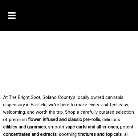
10% OFF DELIVERY USE CODE: ‘TBS10’
*Limit 1 use per customer
TAX IS ALWAYS INCLUDED IN OUR PRICING
At The Bright Spot, Solano County’s locally owned cannabis
dispensary in Fairfield, we’re here to make every visit feel easy,
welcoming, and worth the trip. Shop a carefully curated selection
of premium
flower
,
infused and classic pre-rolls
, delicious
edibles and gummies
, smooth
vape carts and all-in-ones
, potent
concentrates and extracts
, soothing
tinctures and topicals
all