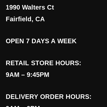
1990 Walters Ct
Fairfield, CA
OPEN 7 DAYS A WEEK
RETAIL STORE HOURS:
9AM – 9:45PM
DELIVERY ORDER HOURS: