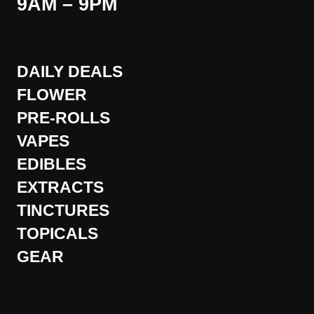
9AM – 9PM
DAILY DEALS
FLOWER
PRE-ROLLS
VAPES
EDIBLES
EXTRACTS
TINCTURES
TOPICALS
GEAR