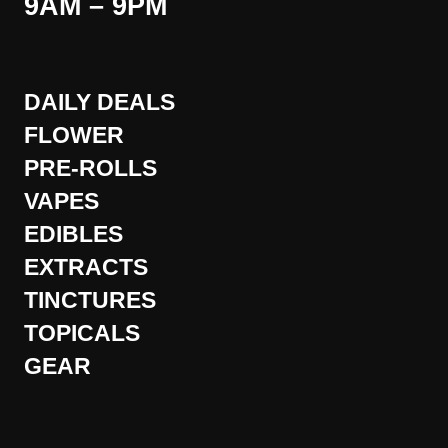
9AM – 9PM
DAILY DEALS
FLOWER
PRE-ROLLS
VAPES
EDIBLES
EXTRACTS
TINCTURES
TOPICALS
GEAR