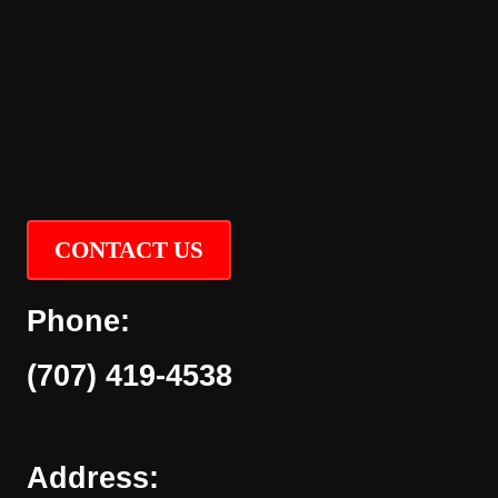
CONTACT US
Phone:
(707) 419-4538
Address: