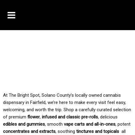
10% OFF DELIVERY USE CODE: ‘TBS10’
*Limit 1 use per customer
TAX IS ALWAYS INCLUDED IN OUR PRICING
At The Bright Spot, Solano County’s locally owned cannabis
dispensary in Fairfield, we’re here to make every visit feel easy,
welcoming, and worth the trip. Shop a carefully curated selection
of premium
flower
,
infused and classic pre-rolls
, delicious
edibles and gummies
, smooth
vape carts and all-in-ones
, potent
concentrates and extracts
, soothing
tinctures and topicals
all