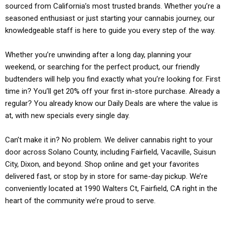
sourced from California’s most trusted brands. Whether you’re a
seasoned enthusiast or just starting your cannabis journey, our
knowledgeable staff is here to guide you every step of the way.
Whether you’re unwinding after a long day, planning your
weekend, or searching for the perfect product, our friendly
budtenders will help you find exactly what you’re looking for. First
time in? You’ll get 20% off your first in-store purchase. Already a
regular? You already know our Daily Deals are where the value is
at, with new specials every single day.
Can’t make it in? No problem. We deliver cannabis right to your
door across Solano County, including Fairfield, Vacaville, Suisun
City, Dixon, and beyond. Shop online and get your favorites
delivered fast, or stop by in store for same-day pickup. We’re
conveniently located at 1990 Walters Ct, Fairfield, CA right in the
heart of the community we’re proud to serve.