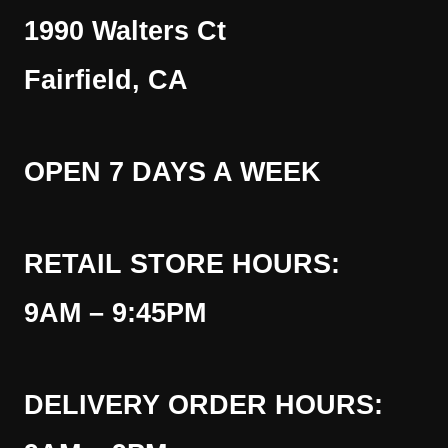
1990 Walters Ct
Fairfield, CA
OPEN 7 DAYS A WEEK
RETAIL STORE HOURS:
9AM – 9:45PM
DELIVERY ORDER HOURS: